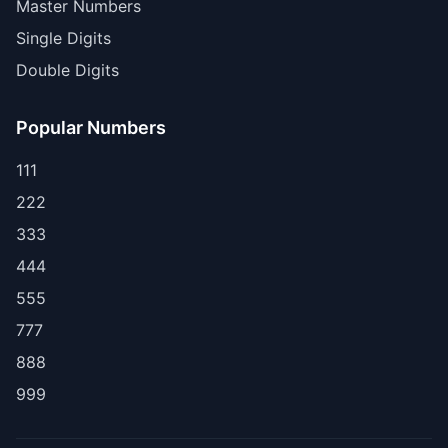
Master Numbers
Single Digits
Double Digits
Popular Numbers
111
222
333
444
555
777
888
999