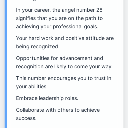
In your career, the angel number 28
signifies that you are on the path to
achieving your professional goals.
Your hard work and positive attitude are
being recognized.
Opportunities for advancement and
recognition are likely to come your way.
This number encourages you to trust in
your abilities.
Embrace leadership roles.
Collaborate with others to achieve
success.