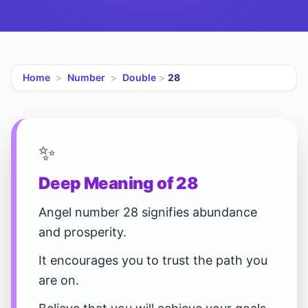
Home
>
Number
>
Double
>
28
✨
Deep Meaning of 28
Angel number 28 signifies abundance
and prosperity.
It encourages you to trust the path you
are on.