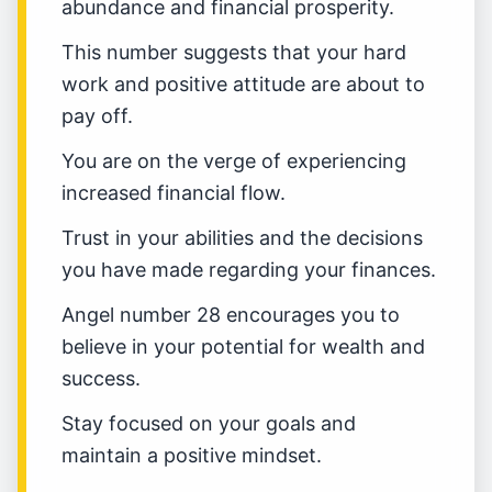
abundance and financial prosperity.
This number suggests that your hard
work and positive attitude are about to
pay off.
You are on the verge of experiencing
increased financial flow.
Trust in your abilities and the decisions
you have made regarding your finances.
Angel number 28 encourages you to
believe in your potential for wealth and
success.
Stay focused on your goals and
maintain a positive mindset.