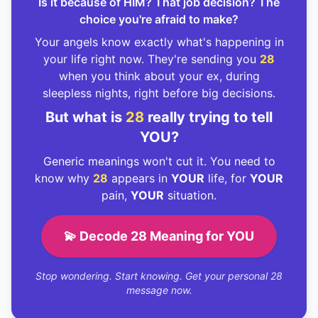
Is it because of HIM? That job decision? The
choice you're afraid to make?
Your angels know exactly what's happening in
your life right now. They're sending you
28
when you think about your ex, during
sleepless nights, right before big decisions.
But what is
28
really trying to tell
YOU?
Generic meanings won't cut it. You need to
know why
28
appears in
YOUR
life, for
YOUR
pain,
YOUR
situation.
💫 Decode 28 Meaning for YOU
Stop wondering. Start knowing. Get your personal 28
message now.