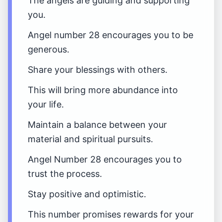
The angels are guiding and supporting
you.
Angel number 28 encourages you to be
generous.
Share your blessings with others.
This will bring more abundance into
your life.
Maintain a balance between your
material and spiritual pursuits.
Angel Number 28 encourages you to
trust the process.
Stay positive and optimistic.
This number promises rewards for your