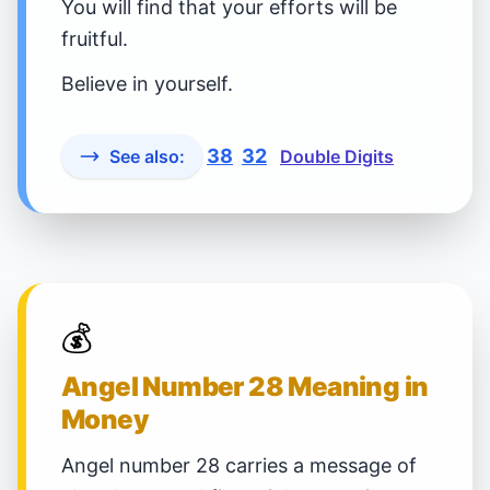
You will find that your efforts will be
fruitful.
Believe in yourself.
38
32
See also:
Double Digits
💰
Angel Number 28 Meaning in
Money
Angel number 28 carries a message of