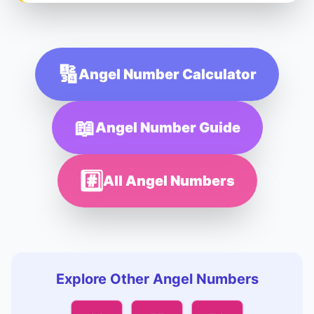
🔢
Angel Number Calculator
📖
Angel Number Guide
#️⃣
All Angel Numbers
Explore Other Angel Numbers