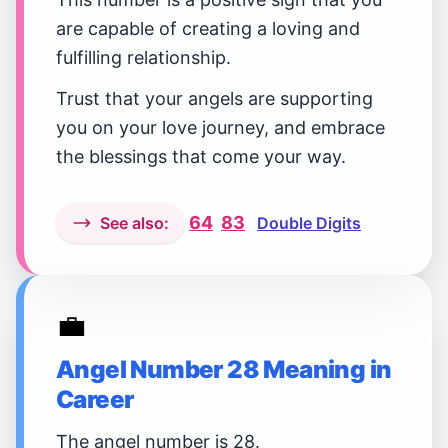
are capable of creating a loving and
fulfilling relationship.
Trust that your angels are supporting
you on your love journey, and embrace
the blessings that come your way.
64
83
See also:
Double Digits
💼
Angel Number 28 Meaning in
Career
The angel number is 28.