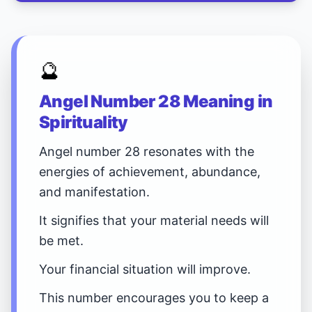
🔮
Angel Number 28 Meaning in
Spirituality
Angel number 28 resonates with the
energies of achievement, abundance,
and manifestation.
It signifies that your material needs will
be met.
Your financial situation will improve.
This number encourages you to keep a