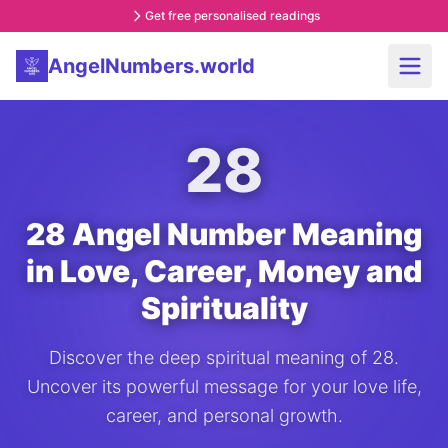
Get free personalised readings
AngelNumbers.world
28
28 Angel Number Meaning
in Love, Career, Money and
Spirituality
Discover the deep spiritual meaning of 28.
Uncover its powerful message for your love life,
career, and personal growth.