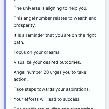
The universe is aligning to help you.
This angel number relates to wealth and
prosperity.
It is a reminder that you are on the right
path.
Focus on your dreams.
Visualize your desired outcomes.
Angel number 28 urges you to take
action.
Take steps towards your aspirations.
Your efforts will lead to success.