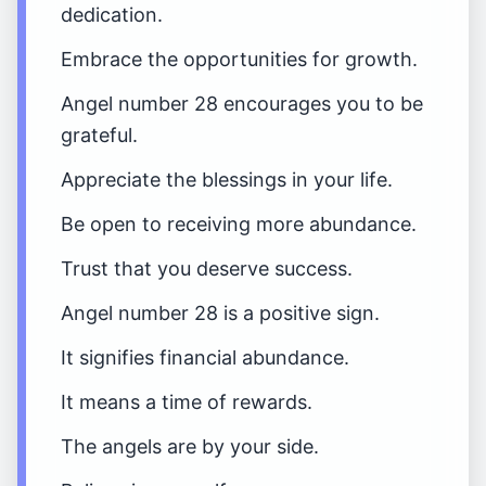
dedication.
Embrace the opportunities for growth.
Angel number 28 encourages you to be
grateful.
Appreciate the blessings in your life.
Be open to receiving more abundance.
Trust that you deserve success.
Angel number 28 is a positive sign.
It signifies financial abundance.
It means a time of rewards.
The angels are by your side.