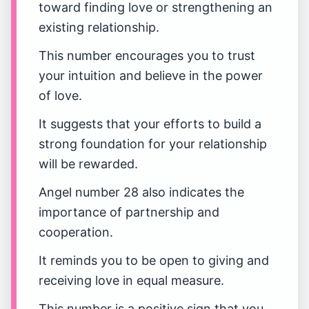
toward finding love or strengthening an
existing relationship.
This number encourages you to trust
your intuition and believe in the power
of love.
It suggests that your efforts to build a
strong foundation for your relationship
will be rewarded.
Angel number 28 also indicates the
importance of partnership and
cooperation.
It reminds you to be open to giving and
receiving love in equal measure.
This number is a positive sign that you