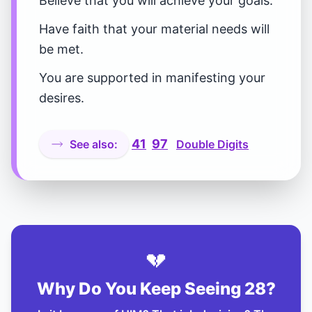
Believe that you will achieve your goals.
Have faith that your material needs will
be met.
You are supported in manifesting your
desires.
41
97
See also:
Double Digits
💔
Why Do You Keep Seeing 28?