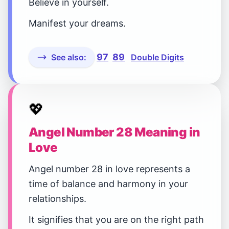
Believe in yourself.
Manifest your dreams.
97
89
See also:
Double Digits
💖
Angel Number 28 Meaning in
Love
Angel number 28 in love represents a
time of balance and harmony in your
relationships.
It signifies that you are on the right path