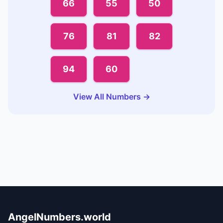
66
55
50
76
81
82
94
60
View All Numbers →
AngelNumbers.world