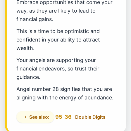
Embrace opportunities that come your
way, as they are likely to lead to
financial gains.
This is a time to be optimistic and
confident in your ability to attract
wealth.
Your angels are supporting your
financial endeavors, so trust their
guidance.
Angel number 28 signifies that you are
aligning with the energy of abundance.
95
36
See also:
Double Digits