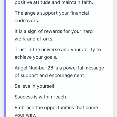
positive attitude and maintain faith.
The angels support your financial
endeavors.
It is a sign of rewards for your hard
work and efforts.
Trust in the universe and your ability to
achieve your goals.
Angel Number 28 is a powerful message
of support and encouragement.
Believe in yourself.
Success is within reach.
Embrace the opportunities that come
your way.