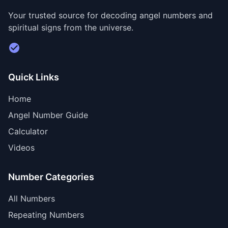
Your trusted source for decoding angel numbers and
spiritual signs from the universe.
Visit Divine Diary for personalized readings
Quick Links
Home
Angel Number Guide
Calculator
Videos
Number Categories
All Numbers
Repeating Numbers