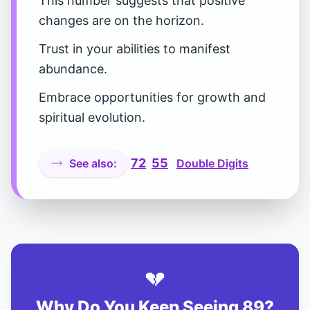
This number suggests that positive
changes are on the horizon.
Trust in your abilities to manifest
abundance.
Embrace opportunities for growth and
spiritual evolution.
72
55
See also:
Double Digits
💔
Why Do You Keep Seeing 89?