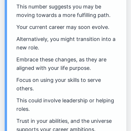
This number suggests you may be
moving towards a more fulfilling path.
Your current career may soon evolve.
Alternatively, you might transition into a
new role.
Embrace these changes, as they are
aligned with your life purpose.
Focus on using your skills to serve
others.
This could involve leadership or helping
roles.
Trust in your abilities, and the universe
supports your career ambitions.