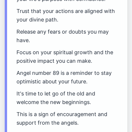
Trust that your actions are aligned with
your divine path.
Release any fears or doubts you may
have.
Focus on your spiritual growth and the
positive impact you can make.
Angel number 89 is a reminder to stay
optimistic about your future.
It's time to let go of the old and
welcome the new beginnings.
This is a sign of encouragement and
support from the angels.