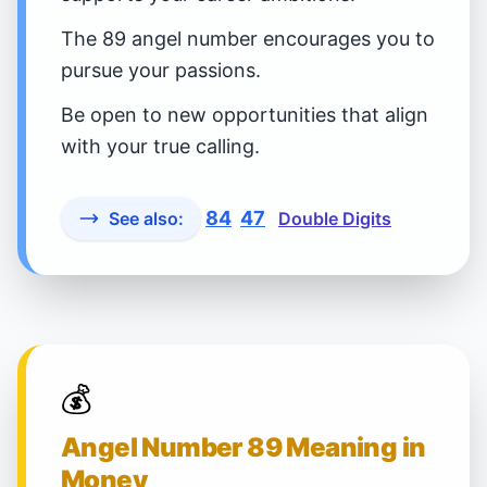
The 89 angel number encourages you to
pursue your passions.
Be open to new opportunities that align
with your true calling.
84
47
See also:
Double Digits
💰
Angel Number 89 Meaning in
Money