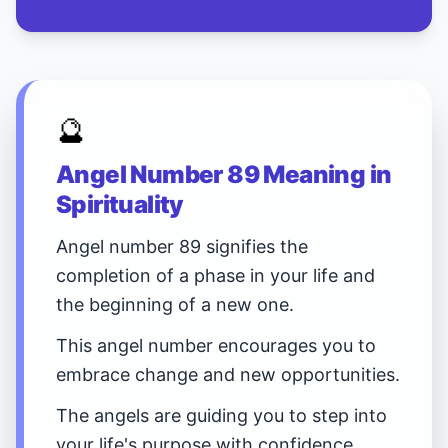
🔮
Angel Number 89 Meaning in
Spirituality
Angel number 89 signifies the
completion of a phase in your life and
the beginning of a new one.
This angel number encourages you to
embrace change and new opportunities.
The angels are guiding you to step into
your life's purpose with confidence.