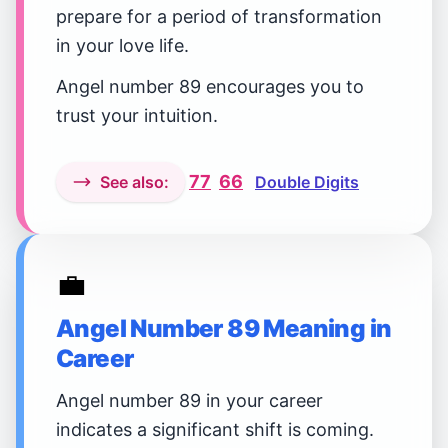
prepare for a period of transformation
in your love life.
Angel number 89 encourages you to
trust your intuition.
77
66
See also:
Double Digits
💼
Angel Number 89 Meaning in
Career
Angel number 89 in your career
indicates a significant shift is coming.