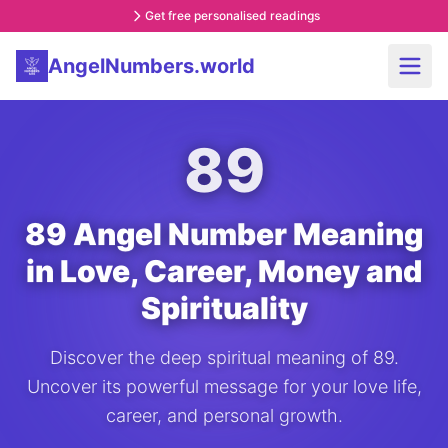
Get free personalised readings
AngelNumbers.world
89
89 Angel Number Meaning
in Love, Career, Money and
Spirituality
Discover the deep spiritual meaning of 89.
Uncover its powerful message for your love life,
career, and personal growth.