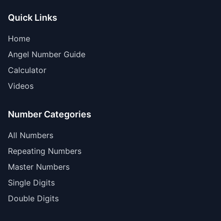
Quick Links
Home
Angel Number Guide
Calculator
Videos
Number Categories
All Numbers
Repeating Numbers
Master Numbers
Single Digits
Double Digits