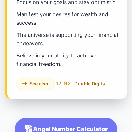
Focus on your goals and stay optimistic.
Manifest your desires for wealth and
success.
The universe is supporting your financial
endeavors.
Believe in your ability to achieve
financial freedom.
17
92
See also:
Double Digits
🔢
Angel Number Calculator