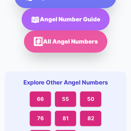
📖
Angel Number Guide
#️⃣
All Angel Numbers
Explore Other Angel Numbers
66
55
50
76
81
82