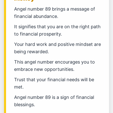
Angel number 89 brings a message of
financial abundance.
It signifies that you are on the right path
to financial prosperity.
Your hard work and positive mindset are
being rewarded.
This angel number encourages you to
embrace new opportunities.
Trust that your financial needs will be
met.
Angel number 89 is a sign of financial
blessings.