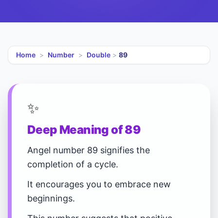
Home
>
Number
>
Double
>
89
✨
Deep Meaning of 89
Angel number 89 signifies the
completion of a cycle.
It encourages you to embrace new
beginnings.