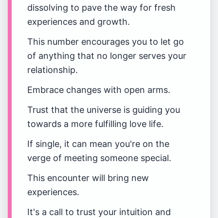
dissolving to pave the way for fresh
experiences and growth.
This number encourages you to let go
of anything that no longer serves your
relationship.
Embrace changes with open arms.
Trust that the universe is guiding you
towards a more fulfilling love life.
If single, it can mean you're on the
verge of meeting someone special.
This encounter will bring new
experiences.
It's a call to trust your intuition and