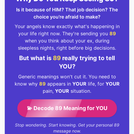
Is it because of HIM? That job decision? The
choice you're afraid to make?
Your angels know exactly what's happening in
your life right now. They're sending you
89
when you think about your ex, during
sleepless nights, right before big decisions.
But what is
89
really trying to tell
YOU?
Generic meanings won't cut it. You need to
know why
89
appears in
YOUR
life, for
YOUR
pain,
YOUR
situation.
💫 Decode 89 Meaning for YOU
Stop wondering. Start knowing. Get your personal 89
message now.