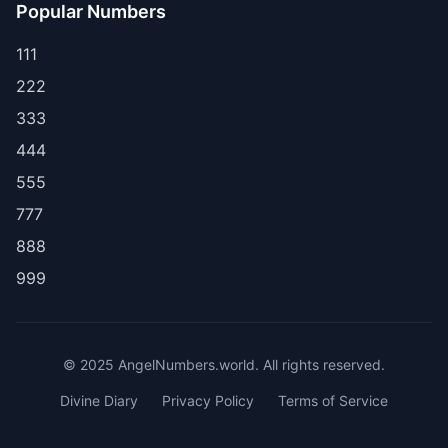
Popular Numbers
111
222
333
444
555
777
888
999
© 2025 AngelNumbers.world. All rights reserved.
Divine Diary
Privacy Policy
Terms of Service