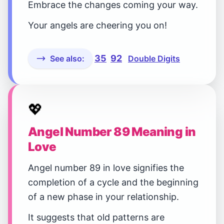
Embrace the changes coming your way.
Your angels are cheering you on!
35
92
See also:
Double Digits
💖
Angel Number 89 Meaning in
Love
Angel number 89 in love signifies the
completion of a cycle and the beginning
of a new phase in your relationship.
It suggests that old patterns are