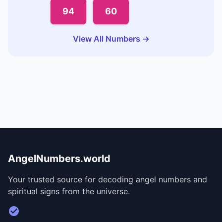
94
60
View All Numbers →
AngelNumbers.world
Your trusted source for decoding angel numbers and
spiritual signs from the universe.
Visit Divine Diary for personalized readings