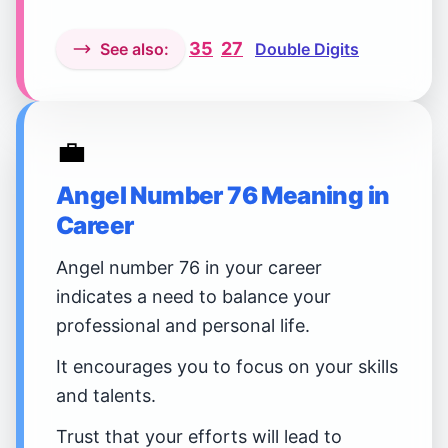
35
27
See also:
Double Digits
💼
Angel Number 76 Meaning in
Career
Angel number 76 in your career
indicates a need to balance your
professional and personal life.
It encourages you to focus on your skills
and talents.
Trust that your efforts will lead to