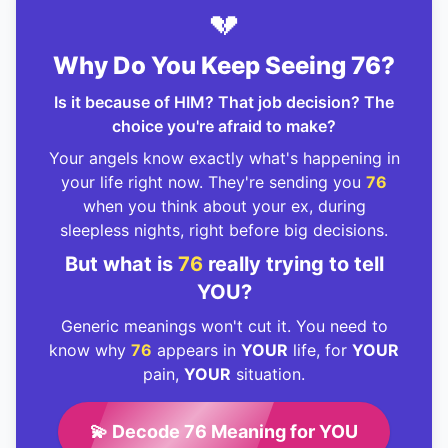
💔
Why Do You Keep Seeing 76?
Is it because of HIM? That job decision? The
choice you're afraid to make?
Your angels know exactly what's happening in
your life right now. They're sending you
76
when you think about your ex, during
sleepless nights, right before big decisions.
But what is
76
really trying to tell
YOU?
Generic meanings won't cut it. You need to
know why
76
appears in
YOUR
life, for
YOUR
pain,
YOUR
situation.
💫 Decode 76 Meaning for YOU