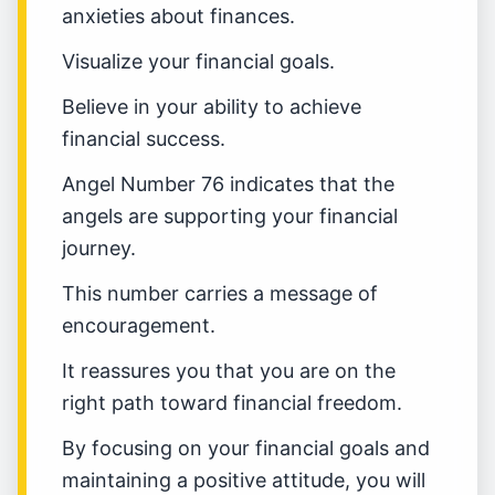
anxieties about finances.
Visualize your financial goals.
Believe in your ability to achieve
financial success.
Angel Number 76 indicates that the
angels are supporting your financial
journey.
This number carries a message of
encouragement.
It reassures you that you are on the
right path toward financial freedom.
By focusing on your financial goals and
maintaining a positive attitude, you will