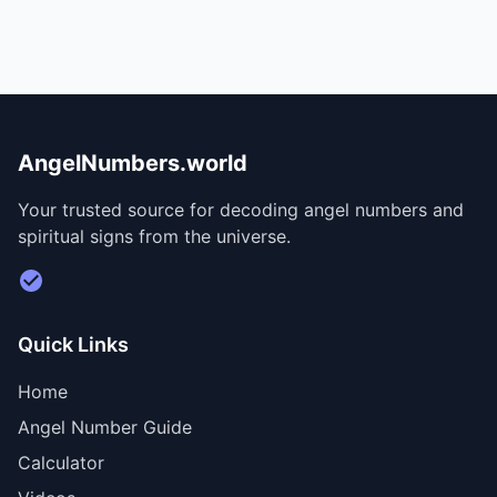
AngelNumbers.world
Your trusted source for decoding angel numbers and
spiritual signs from the universe.
Visit Divine Diary for personalized readings
Quick Links
Home
Angel Number Guide
Calculator