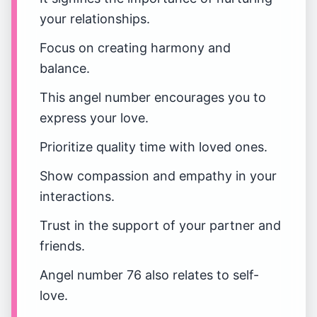
your relationships.
Focus on creating harmony and
balance.
This angel number encourages you to
express your love.
Prioritize quality time with loved ones.
Show compassion and empathy in your
interactions.
Trust in the support of your partner and
friends.
Angel number 76 also relates to self-
love.