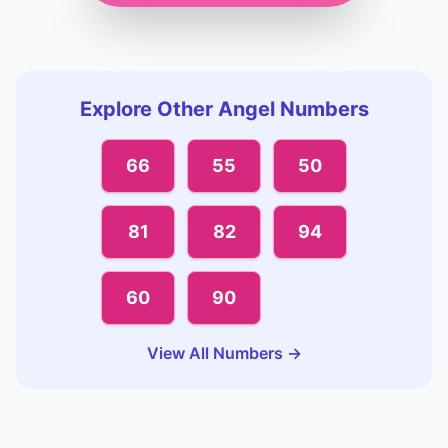
Explore Other Angel Numbers
66
55
50
81
82
94
60
90
View All Numbers →