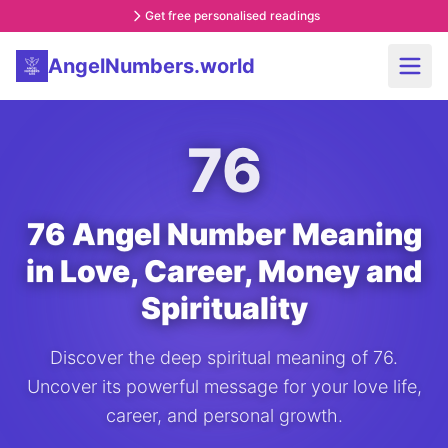
Get free personalised readings
AngelNumbers.world
76
76 Angel Number Meaning
in Love, Career, Money and
Spirituality
Discover the deep spiritual meaning of 76.
Uncover its powerful message for your love life,
career, and personal growth.