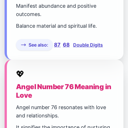
Manifest abundance and positive
outcomes.
Balance material and spiritual life.
87
68
See also:
Double Digits
💖
Angel Number 76 Meaning in
Love
Angel number 76 resonates with love
and relationships.
It signifies the importance of nurturing