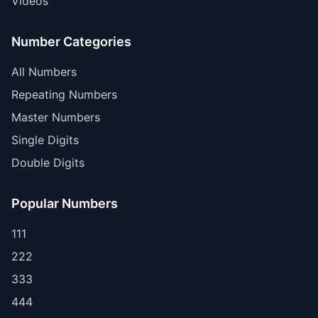
Videos
Number Categories
All Numbers
Repeating Numbers
Master Numbers
Single Digits
Double Digits
Popular Numbers
111
222
333
444