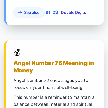
91
23
See also:
Double Digits
💰
Angel Number 76 Meaning in
Money
Angel Number 76 encourages you to
focus on your financial well-being.
This number is a reminder to maintain a
balance between material and spiritual