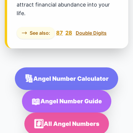
attract financial abundance into your
life.
87
28
See also:
Double Digits
🔢
Angel Number Calculator
📖
Angel Number Guide
#️⃣
All Angel Numbers