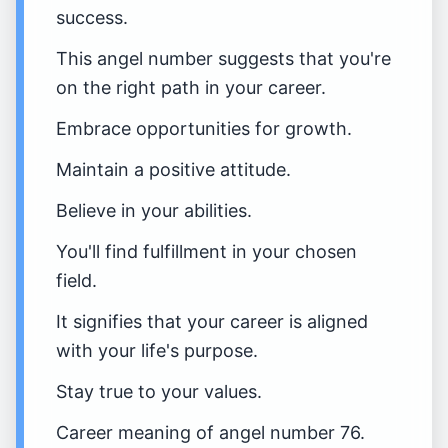
success.
This angel number suggests that you're
on the right path in your career.
Embrace opportunities for growth.
Maintain a positive attitude.
Believe in your abilities.
You'll find fulfillment in your chosen
field.
It signifies that your career is aligned
with your life's purpose.
Stay true to your values.
Career meaning of angel number 76.