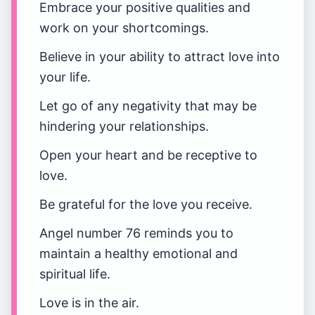
Embrace your positive qualities and
work on your shortcomings.
Believe in your ability to attract love into
your life.
Let go of any negativity that may be
hindering your relationships.
Open your heart and be receptive to
love.
Be grateful for the love you receive.
Angel number 76 reminds you to
maintain a healthy emotional and
spiritual life.
Love is in the air.