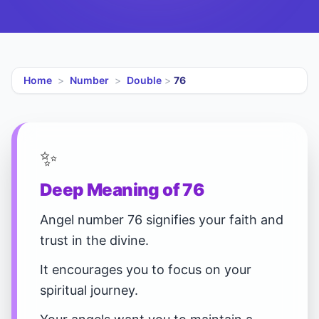
Home
>
Number
>
Double
>
76
✨
Deep Meaning of 76
Angel number 76 signifies your faith and
trust in the divine.
It encourages you to focus on your
spiritual journey.