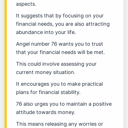
aspects.
It suggests that by focusing on your
financial needs, you are also attracting
abundance into your life.
Angel number 76 wants you to trust
that your financial needs will be met.
This could involve assessing your
current money situation.
It encourages you to make practical
plans for financial stability.
76 also urges you to maintain a positive
attitude towards money.
This means releasing any worries or