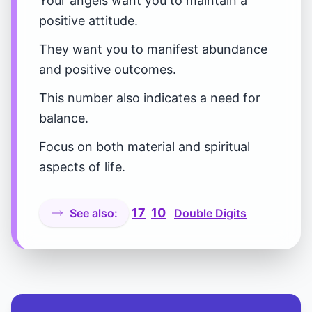
Your angels want you to maintain a
positive attitude.
They want you to manifest abundance
and positive outcomes.
This number also indicates a need for
balance.
Focus on both material and spiritual
aspects of life.
17
10
See also:
Double Digits