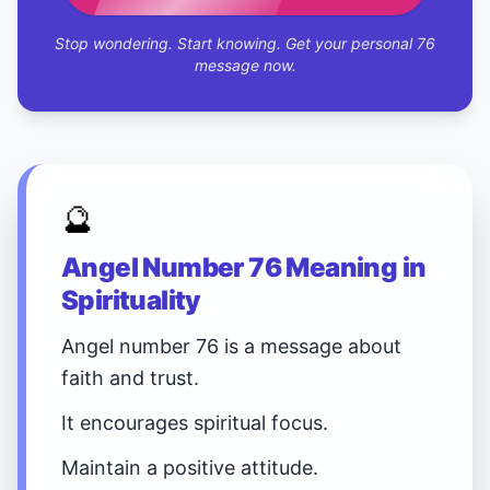
Stop wondering. Start knowing. Get your personal 76
message now.
🔮
Angel Number 76 Meaning in
Spirituality
Angel number 76 is a message about
faith and trust.
It encourages spiritual focus.
Maintain a positive attitude.