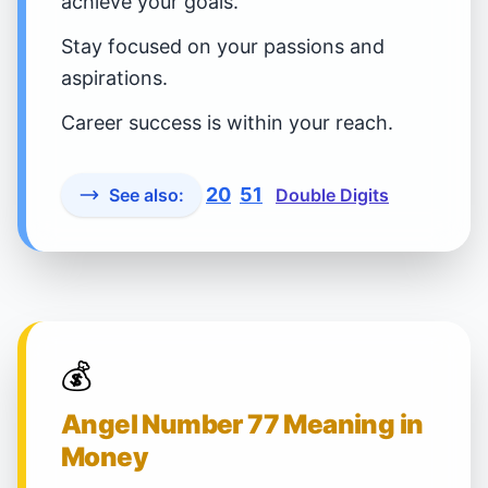
achieve your goals.
Stay focused on your passions and
aspirations.
Career success is within your reach.
20
51
See also:
Double Digits
💰
Angel Number 77 Meaning in
Money