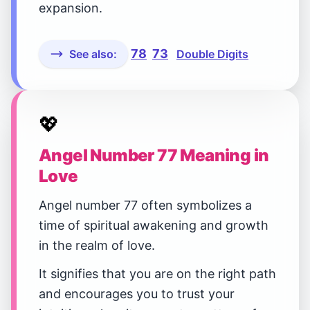
expansion.
78
73
See also:
Double Digits
💖
Angel Number 77 Meaning in
Love
Angel number 77 often symbolizes a
time of spiritual awakening and growth
in the realm of love.
It signifies that you are on the right path
and encourages you to trust your