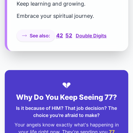
Keep learning and growing.
Embrace your spiritual journey.
42
52
See also:
Double Digits
💔
Why Do You Keep Seeing 77?
Is it because of HIM? That job decision? The
choice you're afraid to make?
Your angels know exactly what's happening in
your life right now. They're sending you
77