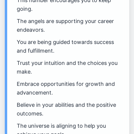
This number encourages you to keep
going.
The angels are supporting your career
endeavors.
You are being guided towards success
and fulfillment.
Trust your intuition and the choices you
make.
Embrace opportunities for growth and
advancement.
Believe in your abilities and the positive
outcomes.
The universe is aligning to help you