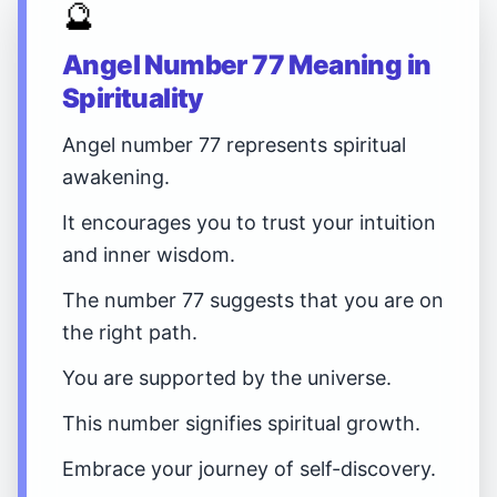
🔮
Angel Number 77 Meaning in
Spirituality
Angel number 77 represents spiritual
awakening.
It encourages you to trust your intuition
and inner wisdom.
The number 77 suggests that you are on
the right path.
You are supported by the universe.
This number signifies spiritual growth.
Embrace your journey of self-discovery.