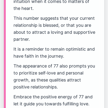
intuition when it comes to matters of
the heart.
This number suggests that your current
relationship is blessed, or that you are
about to attract a loving and supportive
partner.
It is a reminder to remain optimistic and
have faith in the journey.
The appearance of 77 also prompts you
to prioritize self-love and personal
growth, as these qualities attract
positive relationships.
Embrace the positive energy of 77 and
let it guide you towards fulfilling love.