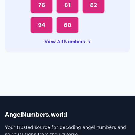
76
81
82
94
60
View All Numbers →
AngelNumbers.world
Your trusted source for decoding angel numbers and
spiritual signs from the universe.