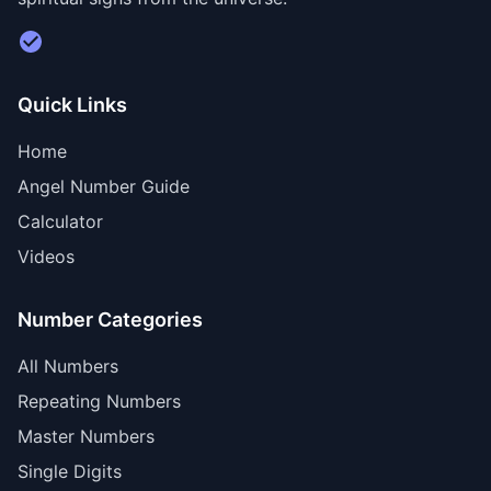
Visit Divine Diary for personalized readings
Quick Links
Home
Angel Number Guide
Calculator
Videos
Number Categories
All Numbers
Repeating Numbers
Master Numbers
Single Digits