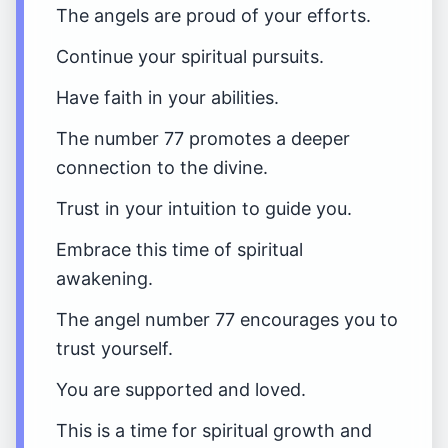
The angels are proud of your efforts.
Continue your spiritual pursuits.
Have faith in your abilities.
The number 77 promotes a deeper
connection to the divine.
Trust in your intuition to guide you.
Embrace this time of spiritual
awakening.
The angel number 77 encourages you to
trust yourself.
You are supported and loved.
This is a time for spiritual growth and