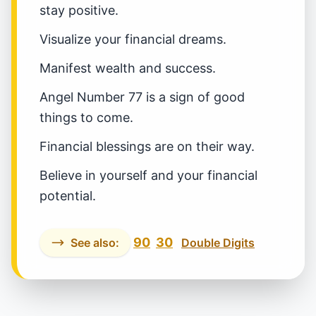
stay positive.
Visualize your financial dreams.
Manifest wealth and success.
Angel Number 77 is a sign of good
things to come.
Financial blessings are on their way.
Believe in yourself and your financial
potential.
90
30
See also:
Double Digits