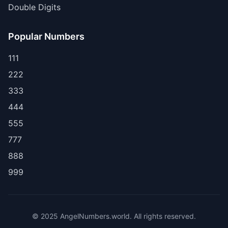
Double Digits
Popular Numbers
111
222
333
444
555
777
888
999
© 2025 AngelNumbers.world. All rights reserved.