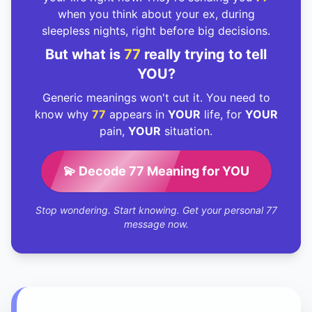
when you think about your ex, during
sleepless nights, right before big decisions.
But what is
77
really trying to tell
YOU?
Generic meanings won't cut it. You need to
know why
77
appears in
YOUR
life, for
YOUR
pain,
YOUR
situation.
💫 Decode 77 Meaning for YOU
Stop wondering. Start knowing. Get your personal 77
message now.