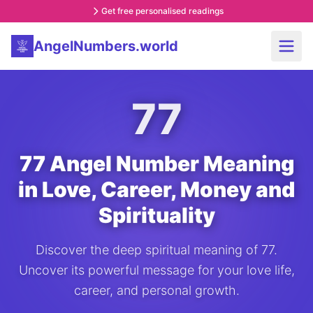
Get free personalised readings
AngelNumbers.world
77
77 Angel Number Meaning
in Love, Career, Money and
Spirituality
Discover the deep spiritual meaning of 77.
Uncover its powerful message for your love life,
career, and personal growth.