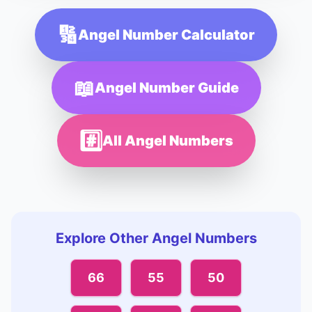
🔢
Angel Number Calculator
📖
Angel Number Guide
#️⃣
All Angel Numbers
Explore Other Angel Numbers
66
55
50