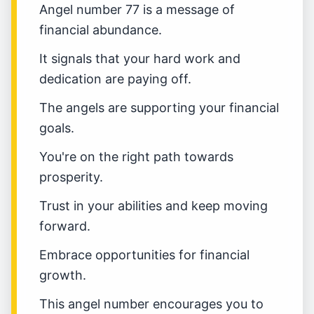
Angel number 77 is a message of
financial abundance.
It signals that your hard work and
dedication are paying off.
The angels are supporting your financial
goals.
You're on the right path towards
prosperity.
Trust in your abilities and keep moving
forward.
Embrace opportunities for financial
growth.
This angel number encourages you to