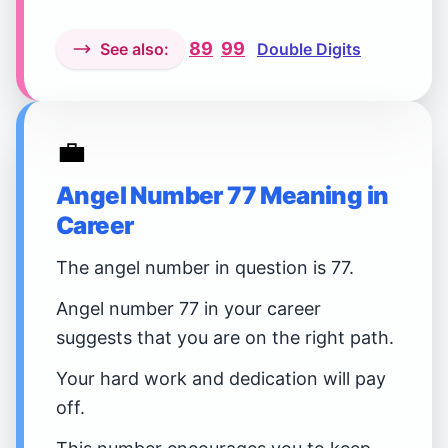
89
99
See also:
Double Digits
💼
Angel Number 77 Meaning in
Career
The angel number in question is 77.
Angel number 77 in your career
suggests that you are on the right path.
Your hard work and dedication will pay
off.