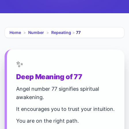
Home
>
Number
>
Repeating
>
77
✨
Deep Meaning of 77
Angel number 77 signifies spiritual
awakening.
It encourages you to trust your intuition.
You are on the right path.