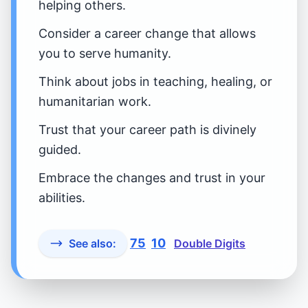
helping others.
Consider a career change that allows
you to serve humanity.
Think about jobs in teaching, healing, or
humanitarian work.
Trust that your career path is divinely
guided.
Embrace the changes and trust in your
abilities.
75
10
See also:
Double Digits