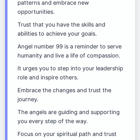
patterns and embrace new
opportunities.
Trust that you have the skills and
abilities to achieve your goals.
Angel number 99 is a reminder to serve
humanity and live a life of compassion.
It urges you to step into your leadership
role and inspire others.
Embrace the changes and trust the
journey.
The angels are guiding and supporting
you every step of the way.
Focus on your spiritual path and trust