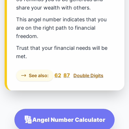
share your wealth with others.
This angel number indicates that you
are on the right path to financial
freedom.
Trust that your financial needs will be
met.
62
87
See also:
Double Digits
🔢
Angel Number Calculator