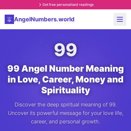
Get free personalised readings
AngelNumbers.world
99
99 Angel Number Meaning
in Love, Career, Money and
Spirituality
Discover the deep spiritual meaning of 99.
Uncover its powerful message for your love life,
career, and personal growth.