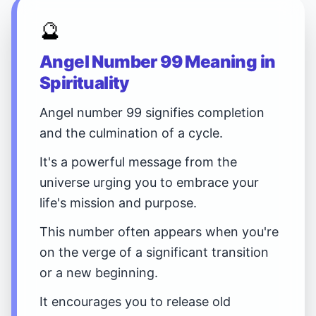
🔮
Angel Number 99 Meaning in
Spirituality
Angel number 99 signifies completion
and the culmination of a cycle.
It's a powerful message from the
universe urging you to embrace your
life's mission and purpose.
This number often appears when you're
on the verge of a significant transition
or a new beginning.
It encourages you to release old