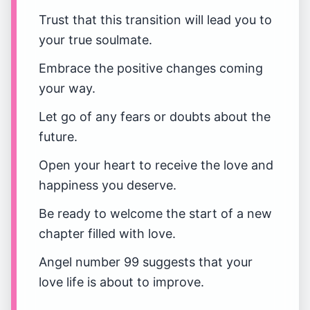
Trust that this transition will lead you to
your true soulmate.
Embrace the positive changes coming
your way.
Let go of any fears or doubts about the
future.
Open your heart to receive the love and
happiness you deserve.
Be ready to welcome the start of a new
chapter filled with love.
Angel number 99 suggests that your
love life is about to improve.