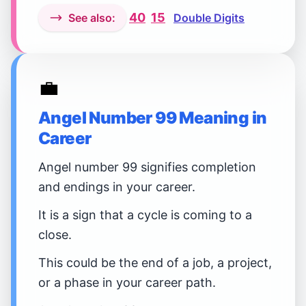
40
15
See also:
Double Digits
💼
Angel Number 99 Meaning in
Career
Angel number 99 signifies completion
and endings in your career.
It is a sign that a cycle is coming to a
close.
This could be the end of a job, a project,
or a phase in your career path.