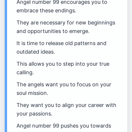
Angel number 99 encourages you to
embrace these endings.
They are necessary for new beginnings
and opportunities to emerge.
It is time to release old patterns and
outdated ideas.
This allows you to step into your true
calling.
The angels want you to focus on your
soul mission.
They want you to align your career with
your passions.
Angel number 99 pushes you towards