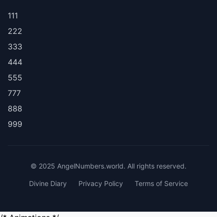
111
222
333
444
555
777
888
999
© 2025 AngelNumbers.world. All rights reserved.
Divine Diary
Privacy Policy
Terms of Service