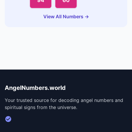
94
60
View All Numbers →
AngelNumbers.world
Your trusted source for decoding angel numbers and
spiritual signs from the universe.
Visit Divine Diary for personalized readings