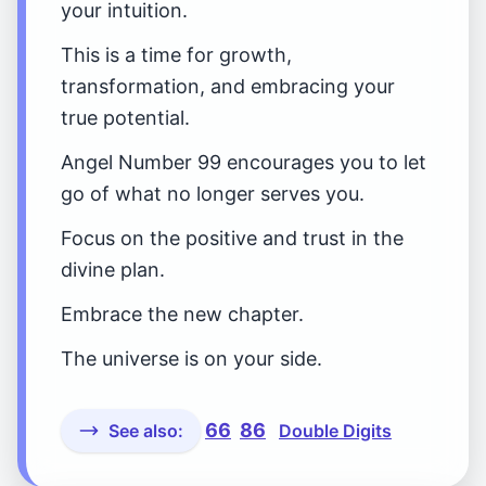
your intuition.
This is a time for growth,
transformation, and embracing your
true potential.
Angel Number 99 encourages you to let
go of what no longer serves you.
Focus on the positive and trust in the
divine plan.
Embrace the new chapter.
The universe is on your side.
66
86
See also:
Double Digits