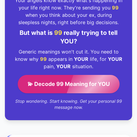
Your angels know exactly what's happening in
your life right now. They're sending you
99
when you think about your ex, during
sleepless nights, right before big decisions.
But what is
99
really trying to tell
YOU?
Generic meanings won't cut it. You need to
know why
99
appears in
YOUR
life, for
YOUR
pain,
YOUR
situation.
💫 Decode 99 Meaning for YOU
Stop wondering. Start knowing. Get your personal 99
message now.