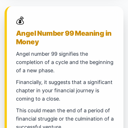
💰
Angel Number 99 Meaning in
Money
Angel number 99 signifies the
completion of a cycle and the beginning
of a new phase.
Financially, it suggests that a significant
chapter in your financial journey is
coming to a close.
This could mean the end of a period of
financial struggle or the culmination of a
successful venture.