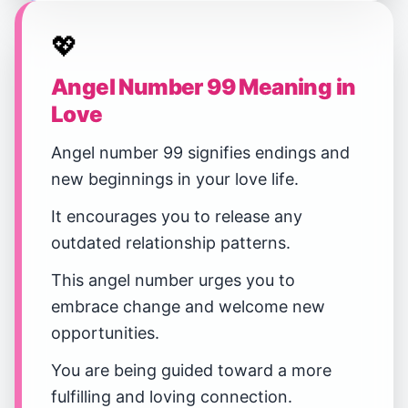
💖
Angel Number 99 Meaning in
Love
Angel number 99 signifies endings and
new beginnings in your love life.
It encourages you to release any
outdated relationship patterns.
This angel number urges you to
embrace change and welcome new
opportunities.
You are being guided toward a more
fulfilling and loving connection.