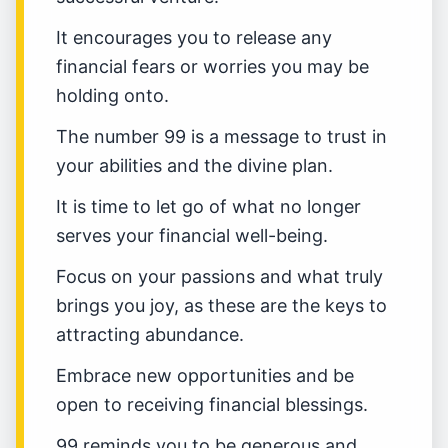
It encourages you to release any
financial fears or worries you may be
holding onto.
The number 99 is a message to trust in
your abilities and the divine plan.
It is time to let go of what no longer
serves your financial well-being.
Focus on your passions and what truly
brings you joy, as these are the keys to
attracting abundance.
Embrace new opportunities and be
open to receiving financial blessings.
99 reminds you to be generous and