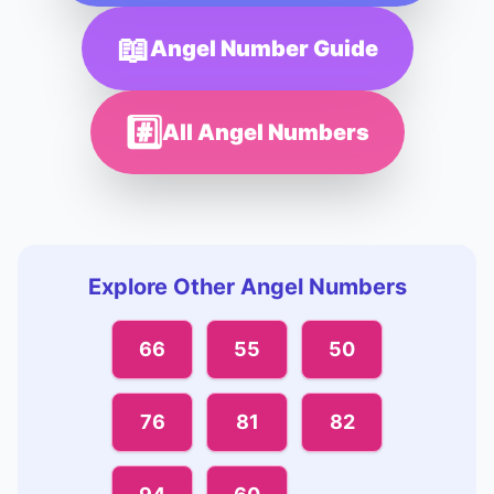
📖
Angel Number Guide
#️⃣
All Angel Numbers
Explore Other Angel Numbers
66
55
50
76
81
82