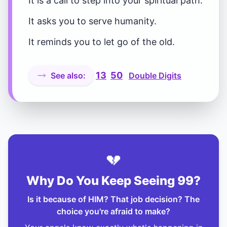
It is a call to step into your spiritual path.
It asks you to serve humanity.
It reminds you to let go of the old.
13
50
See also:
Double Digits
💔
Why Do You Keep Seeing 99?
Is it because of HIM? That job decision? The
choice you're afraid to make?