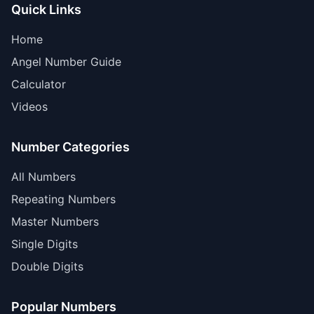
Quick Links
Home
Angel Number Guide
Calculator
Videos
Number Categories
All Numbers
Repeating Numbers
Master Numbers
Single Digits
Double Digits
Popular Numbers