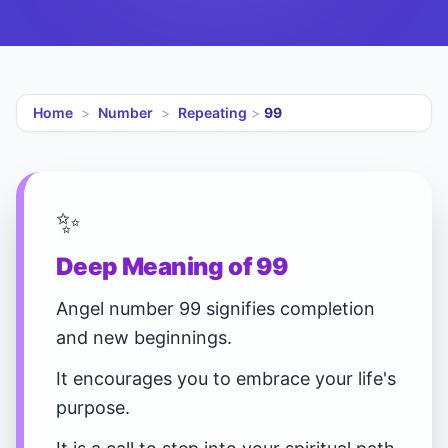
Home
>
Number
>
Repeating
>
99
✨
Deep Meaning of 99
Angel number 99 signifies completion
and new beginnings.
It encourages you to embrace your life's
purpose.