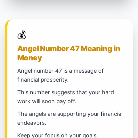
💰
Angel Number 47 Meaning in
Money
Angel number 47 is a message of
financial prosperity.
This number suggests that your hard
work will soon pay off.
The angels are supporting your financial
endeavors.
Keep your focus on your goals.