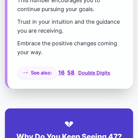
This number encourages you to
continue pursuing your goals.
Trust in your intuition and the guidance
you are receiving.
Embrace the positive changes coming
your way.
16
58
See also:
Double Digits
💔
Why Do You Keep Seeing 47?