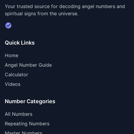
Your trusted source for decoding angel numbers and
spiritual signs from the universe.
Visit Divine Diary for personalized readings
Quick Links
Home
Angel Number Guide
Calculator
Videos
Number Categories
All Numbers
Repeating Numbers
Master Numbers