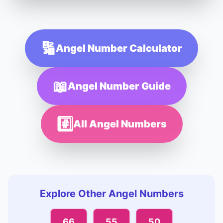
🔢
Angel Number Calculator
📖
Angel Number Guide
#️⃣
All Angel Numbers
Explore Other Angel Numbers
66
55
50