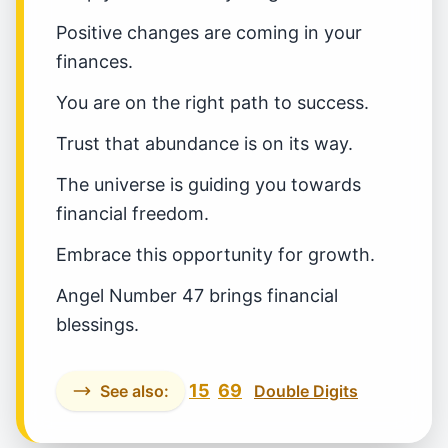
Positive changes are coming in your
finances.
You are on the right path to success.
Trust that abundance is on its way.
The universe is guiding you towards
financial freedom.
Embrace this opportunity for growth.
Angel Number 47 brings financial
blessings.
15
69
See also:
Double Digits