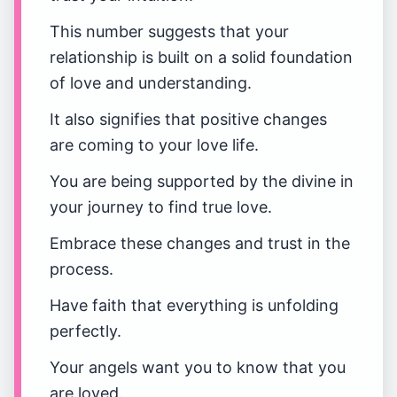
This number suggests that your
relationship is built on a solid foundation
of love and understanding.
It also signifies that positive changes
are coming to your love life.
You are being supported by the divine in
your journey to find true love.
Embrace these changes and trust in the
process.
Have faith that everything is unfolding
perfectly.
Your angels want you to know that you
are loved.