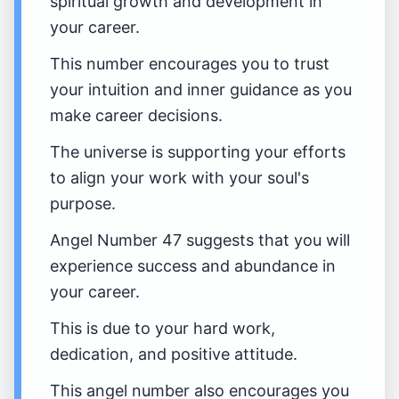
spiritual growth and development in
your career.
This number encourages you to trust
your intuition and inner guidance as you
make career decisions.
The universe is supporting your efforts
to align your work with your soul's
purpose.
Angel Number 47 suggests that you will
experience success and abundance in
your career.
This is due to your hard work,
dedication, and positive attitude.
This angel number also encourages you