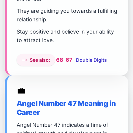
They are guiding you towards a fulfilling
relationship.
Stay positive and believe in your ability
to attract love.
68
67
See also:
Double Digits
💼
Angel Number 47 Meaning in
Career
Angel Number 47 indicates a time of