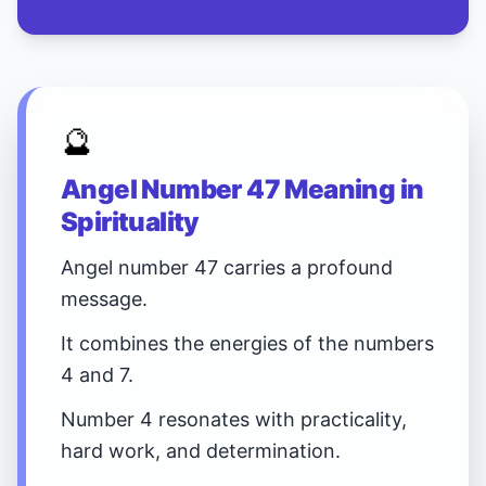
🔮
Angel Number 47 Meaning in
Spirituality
Angel number 47 carries a profound
message.
It combines the energies of the numbers
4 and 7.
Number 4 resonates with practicality,
hard work, and determination.