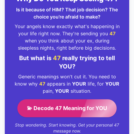
Is it because of HIM? That job decision? The
choice you're afraid to make?
Your angels know exactly what's happening in
your life right now. They're sending you
47
when you think about your ex, during
sleepless nights, right before big decisions.
But what is
47
really trying to tell
YOU?
Generic meanings won't cut it. You need to
know why
47
appears in
YOUR
life, for
YOUR
pain,
YOUR
situation.
💫 Decode 47 Meaning for YOU
Stop wondering. Start knowing. Get your personal 47
message now.