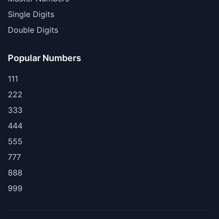
Single Digits
Double Digits
Popular Numbers
111
222
333
444
555
777
888
999