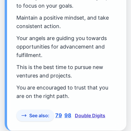
to focus on your goals.
Maintain a positive mindset, and take
consistent action.
Your angels are guiding you towards
opportunities for advancement and
fulfillment.
This is the best time to pursue new
ventures and projects.
You are encouraged to trust that you
are on the right path.
79
98
See also:
Double Digits