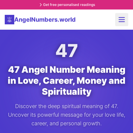
Get free personalised readings
AngelNumbers.world
47
47 Angel Number Meaning
in Love, Career, Money and
Spirituality
Discover the deep spiritual meaning of 47.
Uncover its powerful message for your love life,
career, and personal growth.