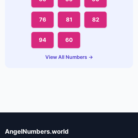
76
81
82
94
60
View All Numbers →
AngelNumbers.world