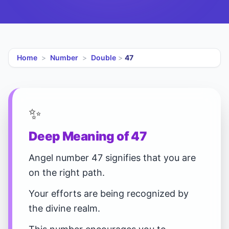
Home
>
Number
>
Double
>
47
✨
Deep Meaning of 47
Angel number 47 signifies that you are
on the right path.
Your efforts are being recognized by
the divine realm.