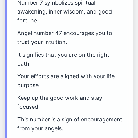
Number 7 symbolizes spiritual
awakening, inner wisdom, and good
fortune.
Angel number 47 encourages you to
trust your intuition.
It signifies that you are on the right
path.
Your efforts are aligned with your life
purpose.
Keep up the good work and stay
focused.
This number is a sign of encouragement
from your angels.