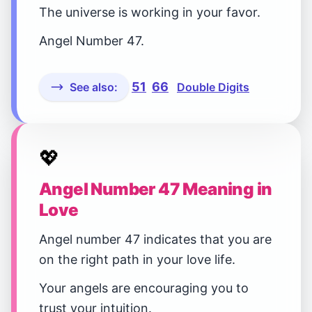
The universe is working in your favor.
Angel Number 47.
51
66
See also:
Double Digits
💖
Angel Number 47 Meaning in
Love
Angel number 47 indicates that you are
on the right path in your love life.
Your angels are encouraging you to
trust your intuition.