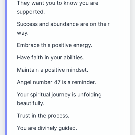
They want you to know you are
supported.
Success and abundance are on their
way.
Embrace this positive energy.
Have faith in your abilities.
Maintain a positive mindset.
Angel number 47 is a reminder.
Your spiritual journey is unfolding
beautifully.
Trust in the process.
You are divinely guided.