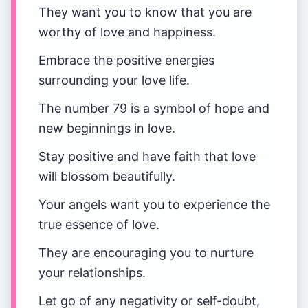
They want you to know that you are
worthy of love and happiness.
Embrace the positive energies
surrounding your love life.
The number 79 is a symbol of hope and
new beginnings in love.
Stay positive and have faith that love
will blossom beautifully.
Your angels want you to experience the
true essence of love.
They are encouraging you to nurture
your relationships.
Let go of any negativity or self-doubt,