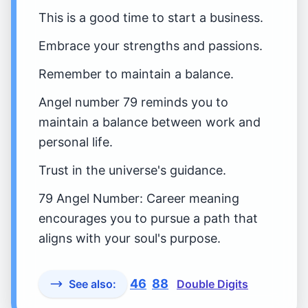
This is a good time to start a business.
Embrace your strengths and passions.
Remember to maintain a balance.
Angel number 79 reminds you to
maintain a balance between work and
personal life.
Trust in the universe's guidance.
79 Angel Number: Career meaning
encourages you to pursue a path that
aligns with your soul's purpose.
46
88
See also:
Double Digits