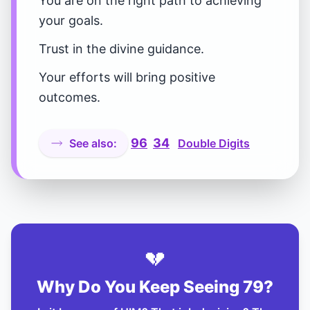
You are on the right path to achieving
your goals.
Trust in the divine guidance.
Your efforts will bring positive
outcomes.
96
34
See also:
Double Digits
💔
Why Do You Keep Seeing 79?