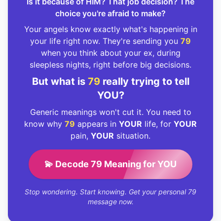
Is it because of HIM? That job decision? The
choice you're afraid to make?
Your angels know exactly what's happening in
your life right now. They're sending you
79
when you think about your ex, during
sleepless nights, right before big decisions.
But what is
79
really trying to tell
YOU?
Generic meanings won't cut it. You need to
know why
79
appears in
YOUR
life, for
YOUR
pain,
YOUR
situation.
💫 Decode 79 Meaning for YOU
Stop wondering. Start knowing. Get your personal 79
message now.