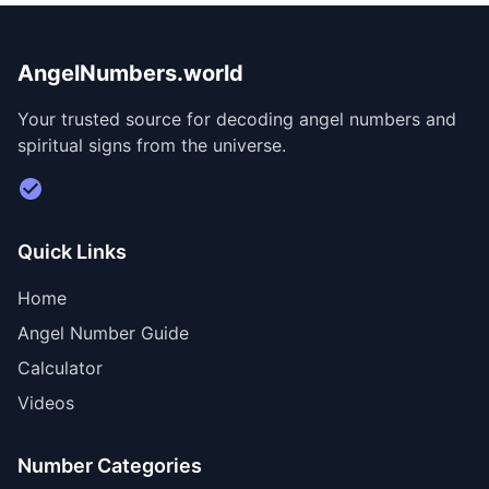
AngelNumbers.world
Your trusted source for decoding angel numbers and
spiritual signs from the universe.
Visit Divine Diary for personalized readings
Quick Links
Home
Angel Number Guide
Calculator
Videos
Number Categories