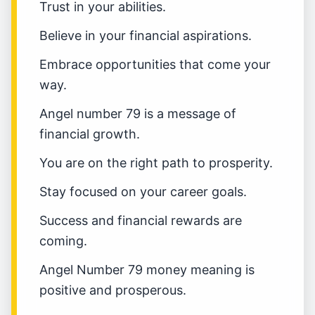
Trust in your abilities.
Believe in your financial aspirations.
Embrace opportunities that come your
way.
Angel number 79 is a message of
financial growth.
You are on the right path to prosperity.
Stay focused on your career goals.
Success and financial rewards are
coming.
Angel Number 79 money meaning is
positive and prosperous.