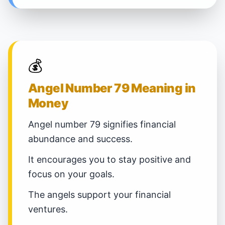
💰
Angel Number 79 Meaning in
Money
Angel number 79 signifies financial
abundance and success.
It encourages you to stay positive and
focus on your goals.
The angels support your financial
ventures.