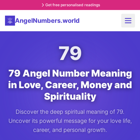
Get free personalised readings
AngelNumbers.world
79
79 Angel Number Meaning
in Love, Career, Money and
Spirituality
Discover the deep spiritual meaning of 79.
Uncover its powerful message for your love life,
career, and personal growth.