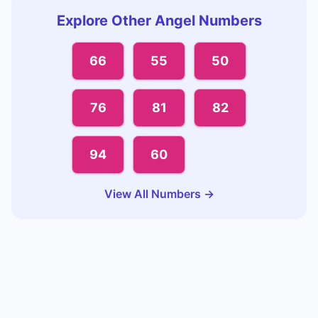
Explore Other Angel Numbers
66
55
50
76
81
82
94
60
View All Numbers →