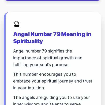
🔮
Angel Number 79 Meaning in
Spirituality
Angel number 79 signifies the
importance of spiritual growth and
fulfilling your soul's purpose.
This number encourages you to
embrace your spiritual journey and trust
in your intuition.
The angels are guiding you to use your
inner wisdom and talents to serve