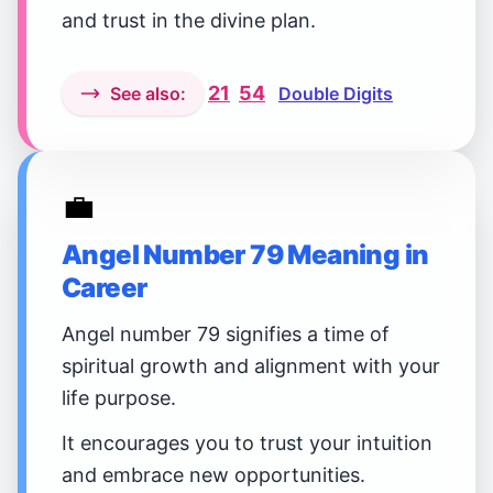
and trust in the divine plan.
21
54
See also:
Double Digits
💼
Angel Number 79 Meaning in
Career
Angel number 79 signifies a time of
spiritual growth and alignment with your
life purpose.
It encourages you to trust your intuition
and embrace new opportunities.