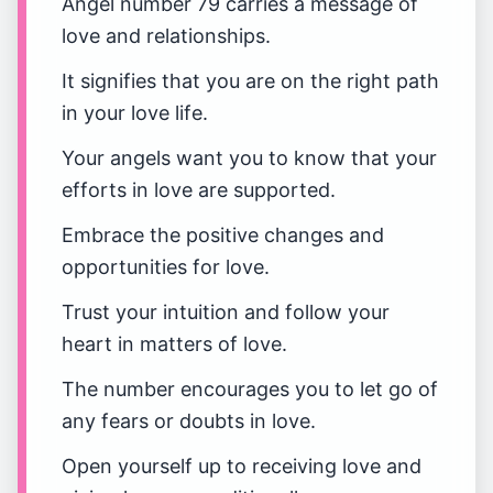
Angel number 79 carries a message of
love and relationships.
It signifies that you are on the right path
in your love life.
Your angels want you to know that your
efforts in love are supported.
Embrace the positive changes and
opportunities for love.
Trust your intuition and follow your
heart in matters of love.
The number encourages you to let go of
any fears or doubts in love.
Open yourself up to receiving love and