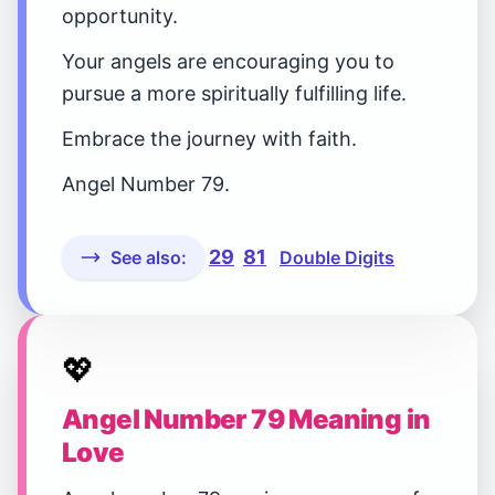
opportunity.
Your angels are encouraging you to
pursue a more spiritually fulfilling life.
Embrace the journey with faith.
Angel Number 79.
29
81
See also:
Double Digits
💖
Angel Number 79 Meaning in
Love