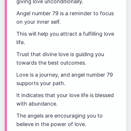
giving love unconditionally.
Angel number 79 is a reminder to focus
on your inner self.
This will help you attract a fulfilling love
life.
Trust that divine love is guiding you
towards the best outcomes.
Love is a journey, and angel number 79
supports your path.
It indicates that your love life is blessed
with abundance.
The angels are encouraging you to
believe in the power of love.