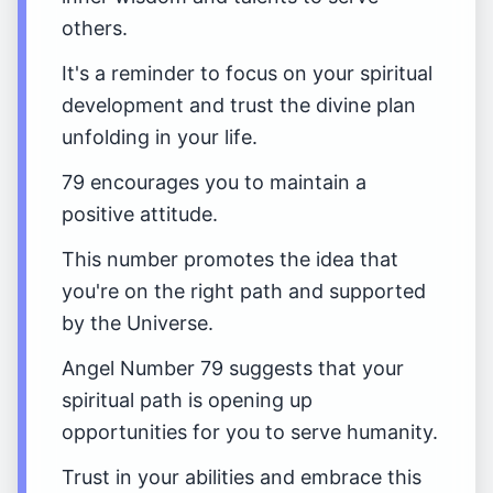
others.
It's a reminder to focus on your spiritual
development and trust the divine plan
unfolding in your life.
79 encourages you to maintain a
positive attitude.
This number promotes the idea that
you're on the right path and supported
by the Universe.
Angel Number 79 suggests that your
spiritual path is opening up
opportunities for you to serve humanity.
Trust in your abilities and embrace this