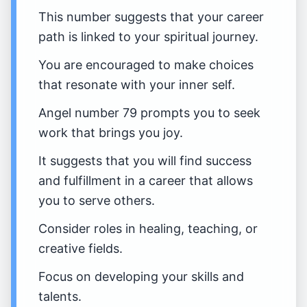
This number suggests that your career
path is linked to your spiritual journey.
You are encouraged to make choices
that resonate with your inner self.
Angel number 79 prompts you to seek
work that brings you joy.
It suggests that you will find success
and fulfillment in a career that allows
you to serve others.
Consider roles in healing, teaching, or
creative fields.
Focus on developing your skills and
talents.