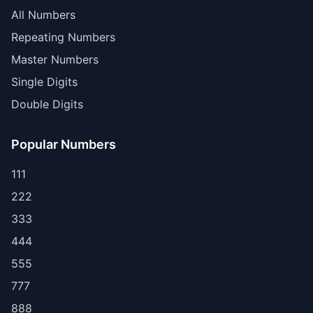
All Numbers
Repeating Numbers
Master Numbers
Single Digits
Double Digits
Popular Numbers
111
222
333
444
555
777
888