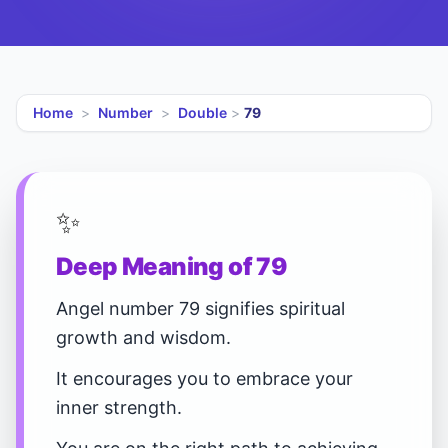
Home
>
Number
>
Double
>
79
✨
Deep Meaning of 79
Angel number 79 signifies spiritual
growth and wisdom.
It encourages you to embrace your
inner strength.