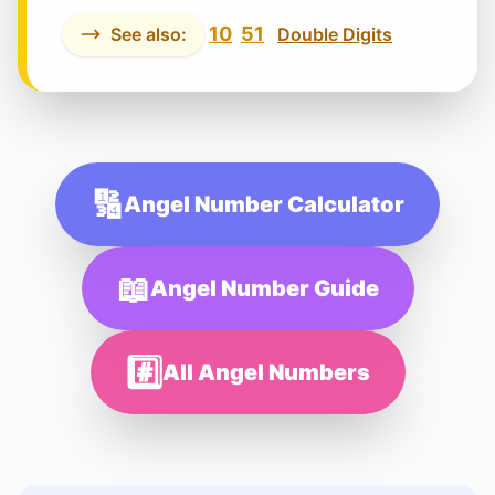
10
51
See also:
Double Digits
🔢
Angel Number Calculator
📖
Angel Number Guide
#️⃣
All Angel Numbers