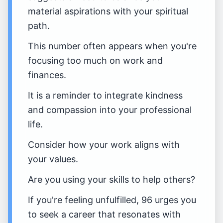
material aspirations with your spiritual
path.
This number often appears when you're
focusing too much on work and
finances.
It is a reminder to integrate kindness
and compassion into your professional
life.
Consider how your work aligns with
your values.
Are you using your skills to help others?
If you're feeling unfulfilled, 96 urges you
to seek a career that resonates with