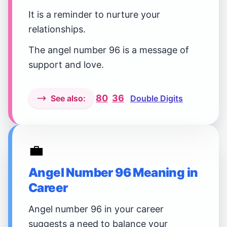
It is a reminder to nurture your
relationships.
The angel number 96 is a message of
support and love.
80
36
See also:
Double Digits
💼
Angel Number 96 Meaning in
Career
Angel number 96 in your career
suggests a need to balance your