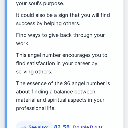
your soul's purpose.
It could also be a sign that you will find
success by helping others.
Find ways to give back through your
work.
This angel number encourages you to
find satisfaction in your career by
serving others.
The essence of the 96 angel number is
about finding a balance between
material and spiritual aspects in your
professional life.
82
58
See also:
Double Digits