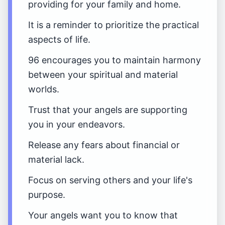
providing for your family and home.
It is a reminder to prioritize the practical
aspects of life.
96 encourages you to maintain harmony
between your spiritual and material
worlds.
Trust that your angels are supporting
you in your endeavors.
Release any fears about financial or
material lack.
Focus on serving others and your life's
purpose.
Your angels want you to know that