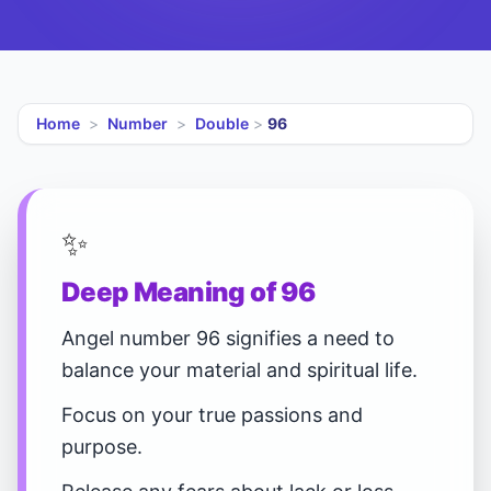
Home
>
Number
>
Double
>
96
✨
Deep Meaning of 96
Angel number 96 signifies a need to
balance your material and spiritual life.
Focus on your true passions and
purpose.