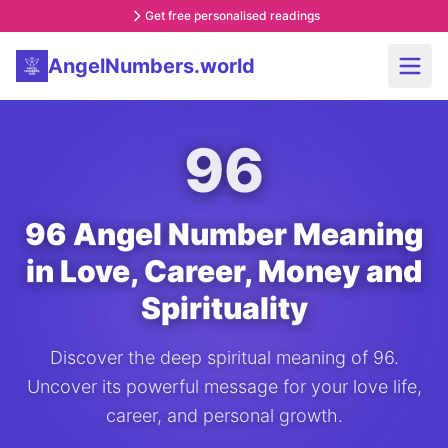
Get free personalised readings
AngelNumbers.world
96
96 Angel Number Meaning
in Love, Career, Money and
Spirituality
Discover the deep spiritual meaning of 96.
Uncover its powerful message for your love life,
career, and personal growth.