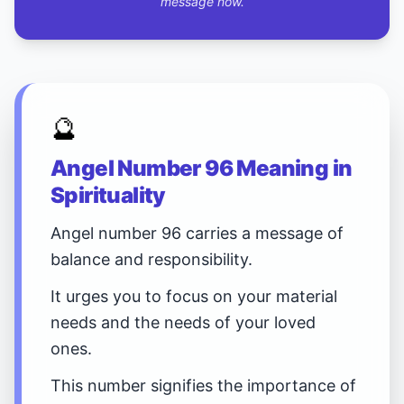
message now.
🔮
Angel Number 96 Meaning in
Spirituality
Angel number 96 carries a message of
balance and responsibility.
It urges you to focus on your material
needs and the needs of your loved
ones.
This number signifies the importance of