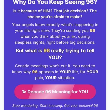
Why Do You Keep Seeing 96?
Is it because of HIM? That job decision? The
choice you're afraid to make?
Your angels know exactly what's happening in
your life right now. They're sending you
96
when you think about your ex, during
sleepless nights, right before big decisions.
But what is
96
really trying to tell
YOU?
Generic meanings won't cut it. You need to
know why
96
appears in
YOUR
life, for
YOUR
pain,
YOUR
situation.
💫 Decode 96 Meaning for YOU
Stop wondering. Start knowing. Get your personal 96