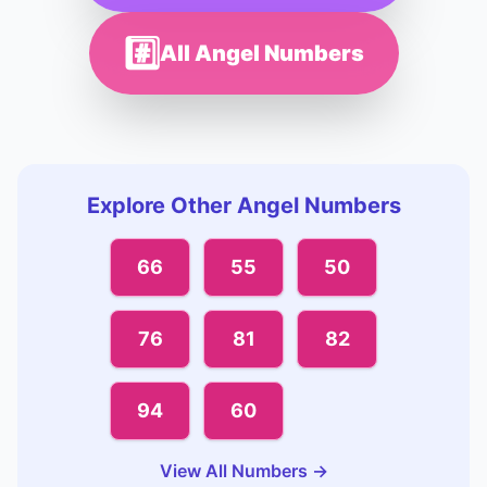
#️⃣
All Angel Numbers
Explore Other Angel Numbers
66
55
50
76
81
82
94
60
View All Numbers →