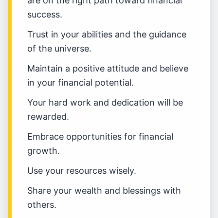
are on the right path toward financial
success.
Trust in your abilities and the guidance
of the universe.
Maintain a positive attitude and believe
in your financial potential.
Your hard work and dedication will be
rewarded.
Embrace opportunities for financial
growth.
Use your resources wisely.
Share your wealth and blessings with
others.