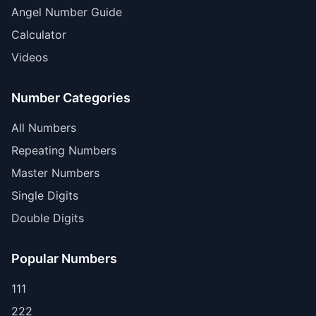
Angel Number Guide
Calculator
Videos
Number Categories
All Numbers
Repeating Numbers
Master Numbers
Single Digits
Double Digits
Popular Numbers
111
222