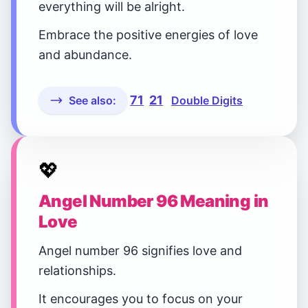
everything will be alright.
Embrace the positive energies of love
and abundance.
71
21
See also:
Double Digits
💖
Angel Number 96 Meaning in
Love
Angel number 96 signifies love and
relationships.
It encourages you to focus on your