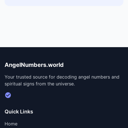
AngelNumbers.world
Your trusted source for decoding angel numbers and
spiritual signs from the universe.
Visit Divine Diary for personalized readings
Quick Links
Home