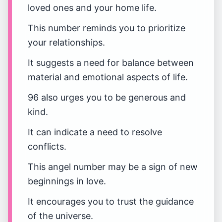
loved ones and your home life.
This number reminds you to prioritize
your relationships.
It suggests a need for balance between
material and emotional aspects of life.
96 also urges you to be generous and
kind.
It can indicate a need to resolve
conflicts.
This angel number may be a sign of new
beginnings in love.
It encourages you to trust the guidance
of the universe.