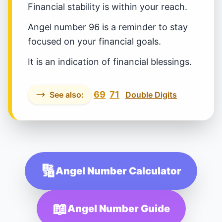
Financial stability is within your reach.
Angel number 96 is a reminder to stay
focused on your financial goals.
It is an indication of financial blessings.
69
71
See also:
Double Digits
🔢
Angel Number Calculator
📖
Angel Number Guide