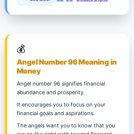
💰
Angel Number 96 Meaning in
Money
Angel number 96 signifies financial
abundance and prosperity.
It encourages you to focus on your
financial goals and aspirations.
The angels want you to know that you