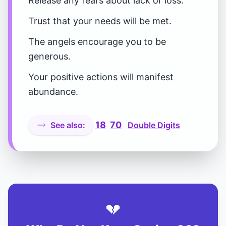
Release any fears about lack or loss.
Trust that your needs will be met.
The angels encourage you to be
generous.
Your positive actions will manifest
abundance.
18
70
See also:
Double Digits
💔