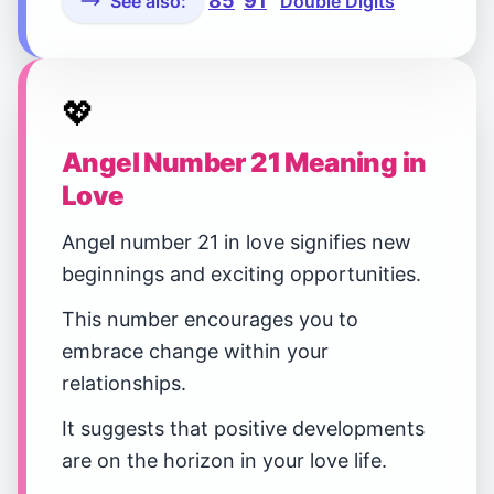
85
91
See also:
Double Digits
💖
Angel Number 21 Meaning in
Love
Angel number 21 in love signifies new
beginnings and exciting opportunities.
This number encourages you to
embrace change within your
relationships.
It suggests that positive developments
are on the horizon in your love life.