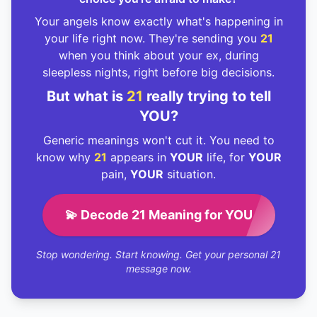
Your angels know exactly what's happening in
your life right now. They're sending you
21
when you think about your ex, during
sleepless nights, right before big decisions.
But what is
21
really trying to tell
YOU?
Generic meanings won't cut it. You need to
know why
21
appears in
YOUR
life, for
YOUR
pain,
YOUR
situation.
💫 Decode 21 Meaning for YOU
Stop wondering. Start knowing. Get your personal 21
message now.