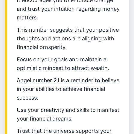
It encourages you to embrace change
and trust your intuition regarding money
matters.
This number suggests that your positive
thoughts and actions are aligning with
financial prosperity.
Focus on your goals and maintain a
optimistic mindset to attract wealth.
Angel number 21 is a reminder to believe
in your abilities to achieve financial
success.
Use your creativity and skills to manifest
your financial dreams.
Trust that the universe supports your