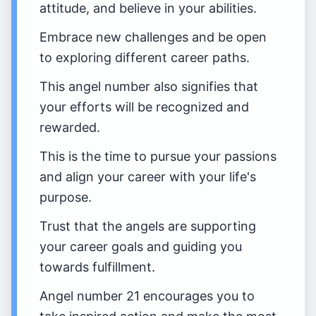
attitude, and believe in your abilities.
Embrace new challenges and be open
to exploring different career paths.
This angel number also signifies that
your efforts will be recognized and
rewarded.
This is the time to pursue your passions
and align your career with your life's
purpose.
Trust that the angels are supporting
your career goals and guiding you
towards fulfillment.
Angel number 21 encourages you to