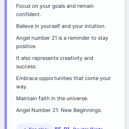
Focus on your goals and remain
confident.
Believe in yourself and your intuition.
Angel number 21 is a reminder to stay
positive.
It also represents creativity and
success.
Embrace opportunities that come your
way.
Maintain faith in the universe.
Angel Number 21: New Beginnings.