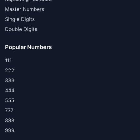
Master Numbers
Single Digits
Double Digits
Popular Numbers
111
222
333
444
555
777
888
999