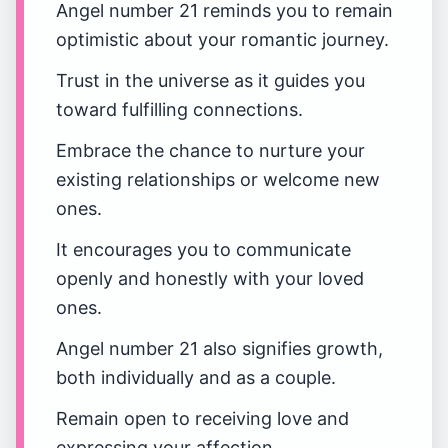
Angel number 21 reminds you to remain
optimistic about your romantic journey.
Trust in the universe as it guides you
toward fulfilling connections.
Embrace the chance to nurture your
existing relationships or welcome new
ones.
It encourages you to communicate
openly and honestly with your loved
ones.
Angel number 21 also signifies growth,
both individually and as a couple.
Remain open to receiving love and
expressing your affection.