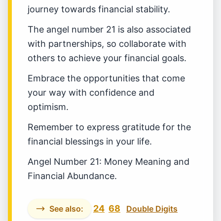
journey towards financial stability.
The angel number 21 is also associated
with partnerships, so collaborate with
others to achieve your financial goals.
Embrace the opportunities that come
your way with confidence and
optimism.
Remember to express gratitude for the
financial blessings in your life.
Angel Number 21: Money Meaning and
Financial Abundance.
24
68
See also:
Double Digits