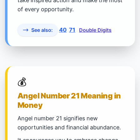
take inspired action and make the most
of every opportunity.
40
71
See also:
Double Digits
💰
Angel Number 21 Meaning in
Money
Angel number 21 signifies new
opportunities and financial abundance.