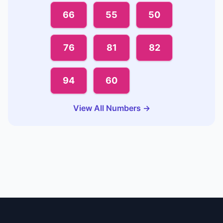
66
55
50
76
81
82
94
60
View All Numbers →