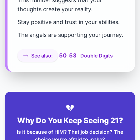
This number suggests that your
thoughts create your reality.
Stay positive and trust in your abilities.
The angels are supporting your journey.
50
53
See also:
Double Digits
💔
Why Do You Keep Seeing 21?
Is it because of HIM? That job decision? The
choice you're afraid to make?