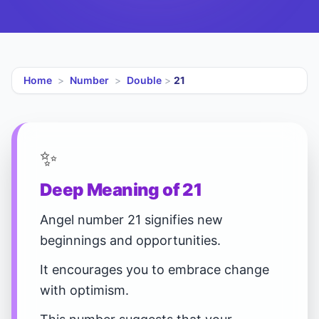
Home
>
Number
>
Double
>
21
✨
Deep Meaning of 21
Angel number 21 signifies new
beginnings and opportunities.
It encourages you to embrace change
with optimism.