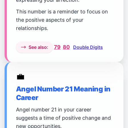
This number is a reminder to focus on
the positive aspects of your
relationships.
79
80
See also:
Double Digits
💼
Angel Number 21 Meaning in
Career
Angel number 21 in your career
suggests a time of positive change and
new opportunities.