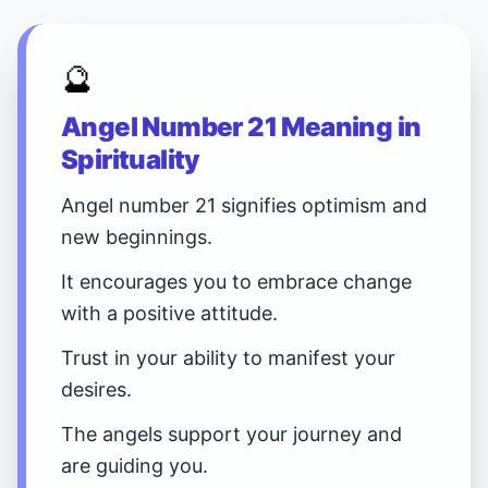
🔮
Angel Number 21 Meaning in
Spirituality
Angel number 21 signifies optimism and
new beginnings.
It encourages you to embrace change
with a positive attitude.
Trust in your ability to manifest your
desires.
The angels support your journey and
are guiding you.