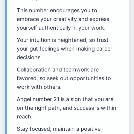
This number encourages you to
embrace your creativity and express
yourself authentically in your work.
Your intuition is heightened, so trust
your gut feelings when making career
decisions.
Collaboration and teamwork are
favored, so seek out opportunities to
work with others.
Angel number 21 is a sign that you are
on the right path, and success is within
reach.
Stay focused, maintain a positive