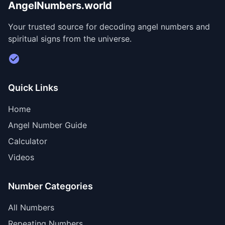
AngelNumbers.world
Your trusted source for decoding angel numbers and
spiritual signs from the universe.
Visit Divine Diary for personalized readings
Quick Links
Home
Angel Number Guide
Calculator
Videos
Number Categories
All Numbers
Repeating Numbers