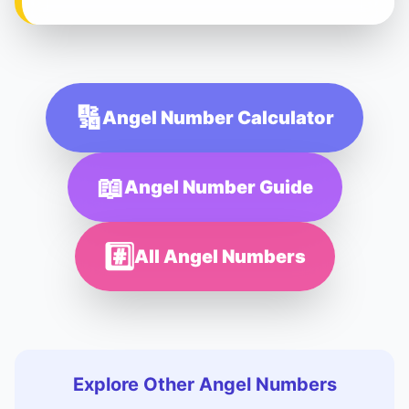
🔢
Angel Number Calculator
📖
Angel Number Guide
#️⃣
All Angel Numbers
Explore Other Angel Numbers