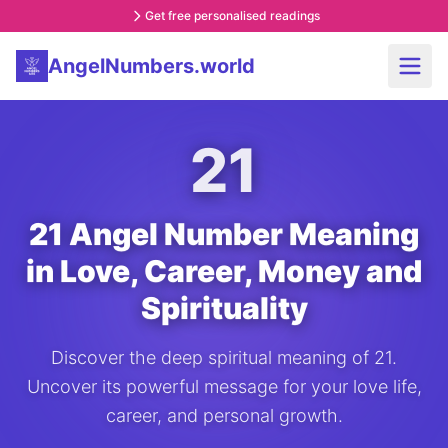
Get free personalised readings
AngelNumbers.world
21
21 Angel Number Meaning
in Love, Career, Money and
Spirituality
Discover the deep spiritual meaning of 21.
Uncover its powerful message for your love life,
career, and personal growth.