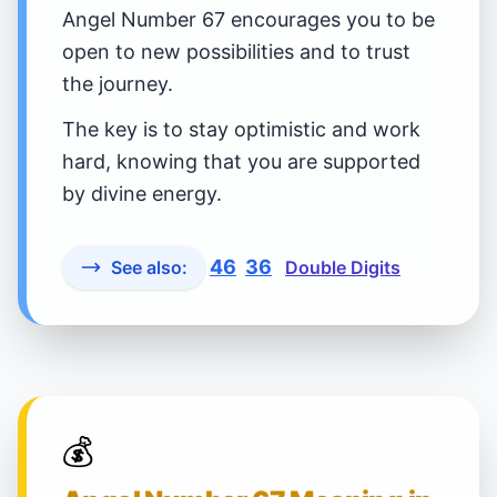
Angel Number 67 encourages you to be
open to new possibilities and to trust
the journey.
The key is to stay optimistic and work
hard, knowing that you are supported
by divine energy.
46
36
See also:
Double Digits
💰