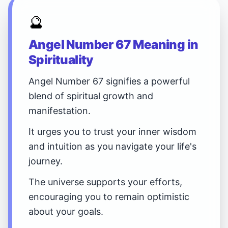
🔮
Angel Number 67 Meaning in
Spirituality
Angel Number 67 signifies a powerful
blend of spiritual growth and
manifestation.
It urges you to trust your inner wisdom
and intuition as you navigate your life's
journey.
The universe supports your efforts,
encouraging you to remain optimistic
about your goals.