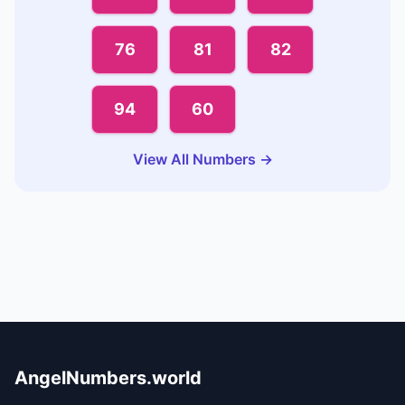
76
81
82
94
60
View All Numbers →
AngelNumbers.world