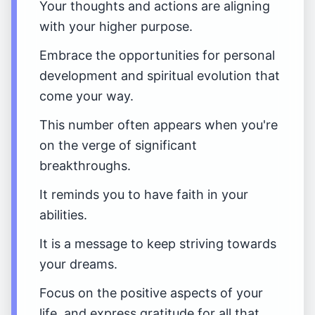
Your thoughts and actions are aligning
with your higher purpose.
Embrace the opportunities for personal
development and spiritual evolution that
come your way.
This number often appears when you're
on the verge of significant
breakthroughs.
It reminds you to have faith in your
abilities.
It is a message to keep striving towards
your dreams.
Focus on the positive aspects of your
life, and express gratitude for all that