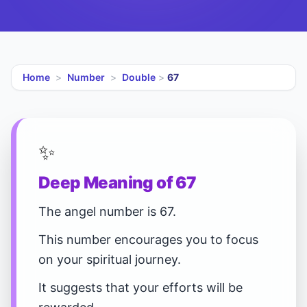
Home
>
Number
>
Double
>
67
✨
Deep Meaning of 67
The angel number is 67.
This number encourages you to focus
on your spiritual journey.
It suggests that your efforts will be