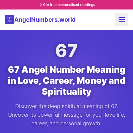
Get free personalised readings
AngelNumbers.world
67
67 Angel Number Meaning
in Love, Career, Money and
Spirituality
Discover the deep spiritual meaning of 67.
Uncover its powerful message for your love life,
career, and personal growth.