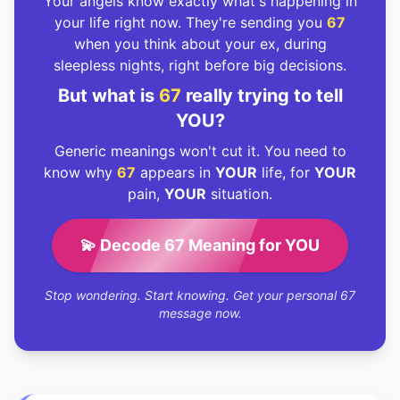
Your angels know exactly what's happening in
your life right now. They're sending you
67
when you think about your ex, during
sleepless nights, right before big decisions.
But what is
67
really trying to tell
YOU?
Generic meanings won't cut it. You need to
know why
67
appears in
YOUR
life, for
YOUR
pain,
YOUR
situation.
💫 Decode 67 Meaning for YOU
Stop wondering. Start knowing. Get your personal 67
message now.