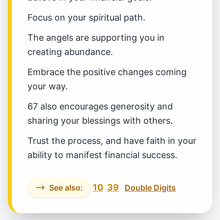
Focus on your spiritual path.
The angels are supporting you in
creating abundance.
Embrace the positive changes coming
your way.
67 also encourages generosity and
sharing your blessings with others.
Trust the process, and have faith in your
ability to manifest financial success.
10
39
See also:
Double Digits