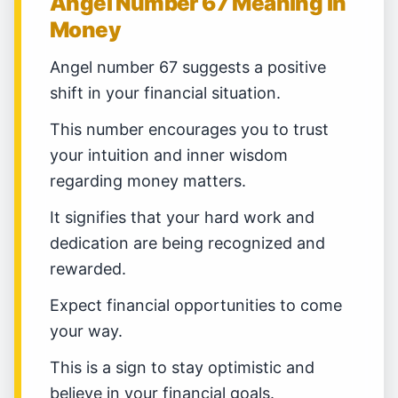
Angel Number 67 Meaning in
Money
Angel number 67 suggests a positive
shift in your financial situation.
This number encourages you to trust
your intuition and inner wisdom
regarding money matters.
It signifies that your hard work and
dedication are being recognized and
rewarded.
Expect financial opportunities to come
your way.
This is a sign to stay optimistic and
believe in your financial goals.