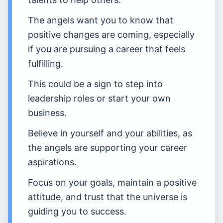
The angels want you to know that
positive changes are coming, especially
if you are pursuing a career that feels
fulfilling.
This could be a sign to step into
leadership roles or start your own
business.
Believe in yourself and your abilities, as
the angels are supporting your career
aspirations.
Focus on your goals, maintain a positive
attitude, and trust that the universe is
guiding you to success.