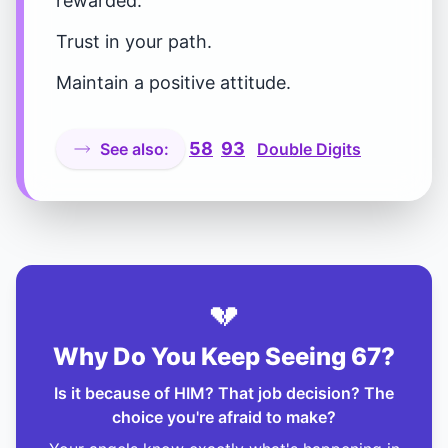
rewarded.
Trust in your path.
Maintain a positive attitude.
58
93
See also:
Double Digits
💔
Why Do You Keep Seeing 67?
Is it because of HIM? That job decision? The
choice you're afraid to make?