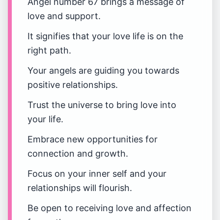
Angel number 67 brings a message of
love and support.
It signifies that your love life is on the
right path.
Your angels are guiding you towards
positive relationships.
Trust the universe to bring love into
your life.
Embrace new opportunities for
connection and growth.
Focus on your inner self and your
relationships will flourish.
Be open to receiving love and affection