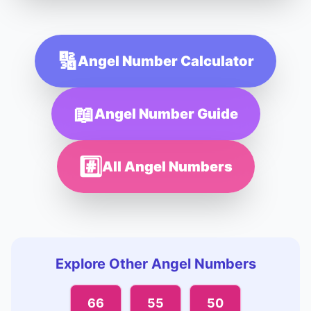
🔢
Angel Number Calculator
📖
Angel Number Guide
#️⃣
All Angel Numbers
Explore Other Angel Numbers
66
55
50