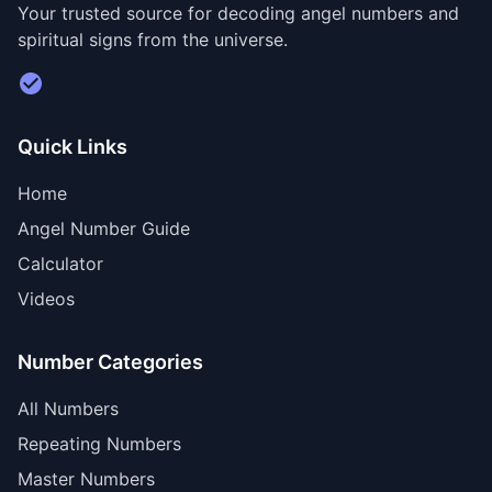
Your trusted source for decoding angel numbers and
spiritual signs from the universe.
Visit Divine Diary for personalized readings
Quick Links
Home
Angel Number Guide
Calculator
Videos
Number Categories
All Numbers
Repeating Numbers
Master Numbers