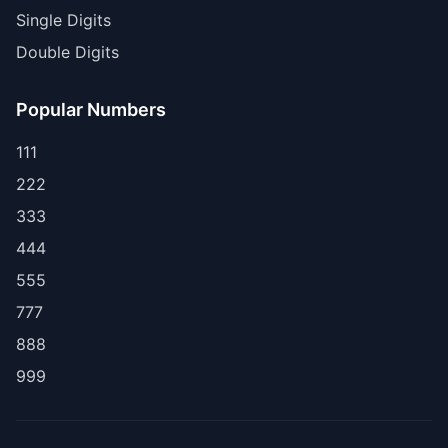
Single Digits
Double Digits
Popular Numbers
111
222
333
444
555
777
888
999