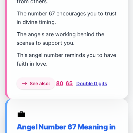
from others.
The number 67 encourages you to trust
in divine timing.
The angels are working behind the
scenes to support you.
This angel number reminds you to have
faith in love.
80
65
See also:
Double Digits
💼
Angel Number 67 Meaning in