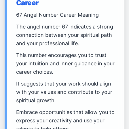
Career
67 Angel Number Career Meaning
The angel number 67 indicates a strong
connection between your spiritual path
and your professional life.
This number encourages you to trust
your intuition and inner guidance in your
career choices.
It suggests that your work should align
with your values and contribute to your
spiritual growth.
Embrace opportunities that allow you to
express your creativity and use your
talents to help others.