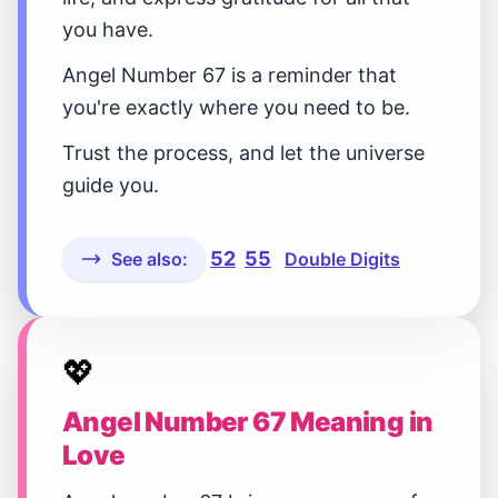
you have.
Angel Number 67 is a reminder that
you're exactly where you need to be.
Trust the process, and let the universe
guide you.
52
55
See also:
Double Digits
💖
Angel Number 67 Meaning in
Love