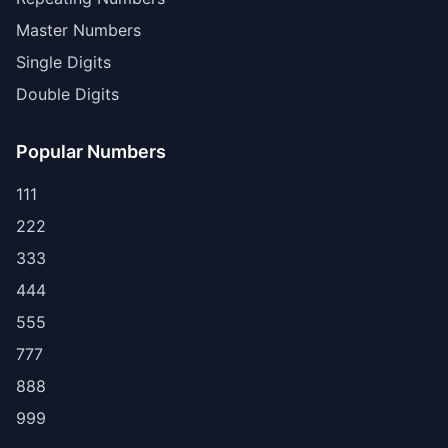
Master Numbers
Single Digits
Double Digits
Popular Numbers
111
222
333
444
555
777
888
999