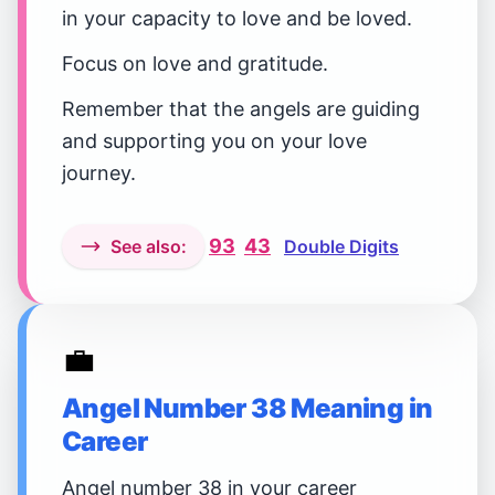
in your capacity to love and be loved.
Focus on love and gratitude.
Remember that the angels are guiding
and supporting you on your love
journey.
93
43
See also:
Double Digits
💼
Angel Number 38 Meaning in
Career
Angel number 38 in your career