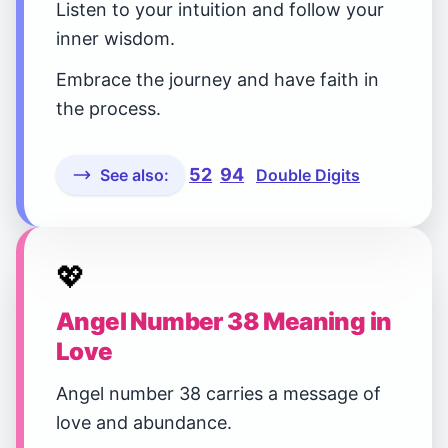
Listen to your intuition and follow your
inner wisdom.
Embrace the journey and have faith in
the process.
52
94
See also:
Double Digits
💖
Angel Number 38 Meaning in
Love
Angel number 38 carries a message of
love and abundance.