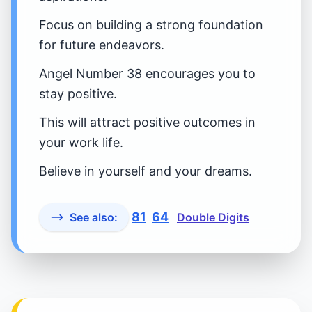
Focus on building a strong foundation
for future endeavors.
Angel Number 38 encourages you to
stay positive.
This will attract positive outcomes in
your work life.
Believe in yourself and your dreams.
81
64
See also:
Double Digits