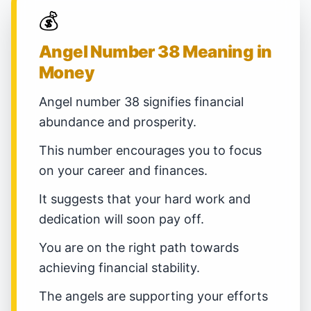
💰
Angel Number 38 Meaning in
Money
Angel number 38 signifies financial
abundance and prosperity.
This number encourages you to focus
on your career and finances.
It suggests that your hard work and
dedication will soon pay off.
You are on the right path towards
achieving financial stability.
The angels are supporting your efforts