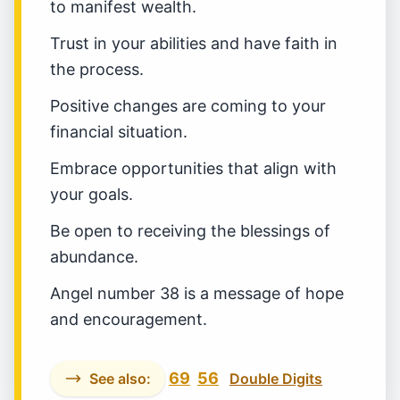
to manifest wealth.
Trust in your abilities and have faith in
the process.
Positive changes are coming to your
financial situation.
Embrace opportunities that align with
your goals.
Be open to receiving the blessings of
abundance.
Angel number 38 is a message of hope
and encouragement.
69
56
See also:
Double Digits