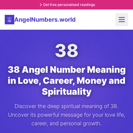
Get free personalised readings
AngelNumbers.world
38
38 Angel Number Meaning
in Love, Career, Money and
Spirituality
Discover the deep spiritual meaning of 38.
Uncover its powerful message for your love life,
career, and personal growth.