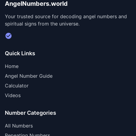
AngelNumbers.world
Your trusted source for decoding angel numbers and
spiritual signs from the universe.
Visit Divine Diary for personalized readings
Quick Links
Home
Angel Number Guide
Calculator
Videos
Number Categories
All Numbers
Repeating Numbers