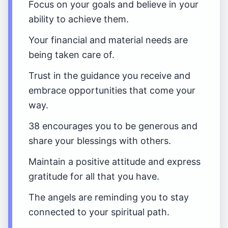
Focus on your goals and believe in your
ability to achieve them.
Your financial and material needs are
being taken care of.
Trust in the guidance you receive and
embrace opportunities that come your
way.
38 encourages you to be generous and
share your blessings with others.
Maintain a positive attitude and express
gratitude for all that you have.
The angels are reminding you to stay
connected to your spiritual path.