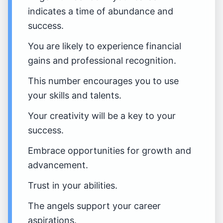
indicates a time of abundance and
success.
You are likely to experience financial
gains and professional recognition.
This number encourages you to use
your skills and talents.
Your creativity will be a key to your
success.
Embrace opportunities for growth and
advancement.
Trust in your abilities.
The angels support your career
aspirations.