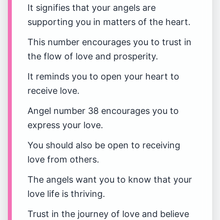
It signifies that your angels are
supporting you in matters of the heart.
This number encourages you to trust in
the flow of love and prosperity.
It reminds you to open your heart to
receive love.
Angel number 38 encourages you to
express your love.
You should also be open to receiving
love from others.
The angels want you to know that your
love life is thriving.
Trust in the journey of love and believe