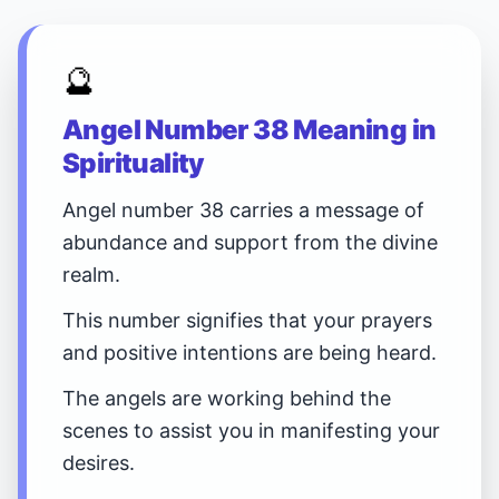
🔮
Angel Number 38 Meaning in
Spirituality
Angel number 38 carries a message of
abundance and support from the divine
realm.
This number signifies that your prayers
and positive intentions are being heard.
The angels are working behind the
scenes to assist you in manifesting your
desires.