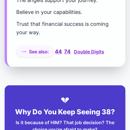
The angels support your journey.
Believe in your capabilities.
Trust that financial success is coming
your way.
44
74
See also:
Double Digits
💔
Why Do You Keep Seeing 38?
Is it because of HIM? That job decision? The
choice you're afraid to make?