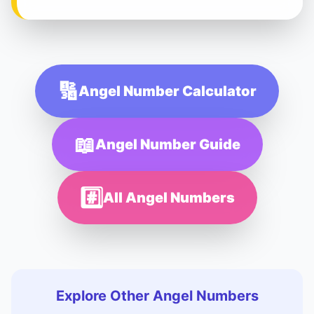
🔢
Angel Number Calculator
📖
Angel Number Guide
#️⃣
All Angel Numbers
Explore Other Angel Numbers