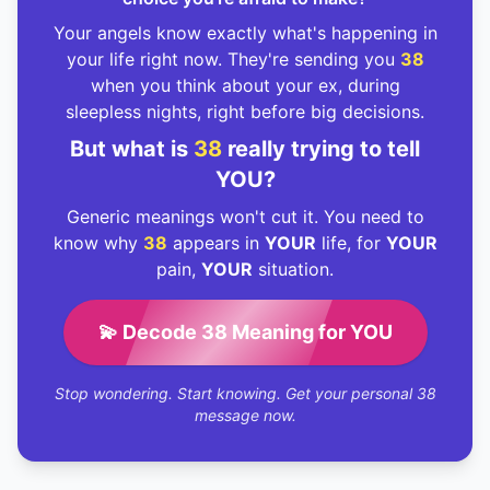
Your angels know exactly what's happening in
your life right now. They're sending you
38
when you think about your ex, during
sleepless nights, right before big decisions.
But what is
38
really trying to tell
YOU?
Generic meanings won't cut it. You need to
know why
38
appears in
YOUR
life, for
YOUR
pain,
YOUR
situation.
💫 Decode 38 Meaning for YOU
Stop wondering. Start knowing. Get your personal 38
message now.