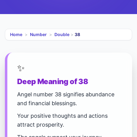
Home
>
Number
>
Double
>
38
✨
Deep Meaning of 38
Angel number 38 signifies abundance
and financial blessings.
Your positive thoughts and actions
attract prosperity.