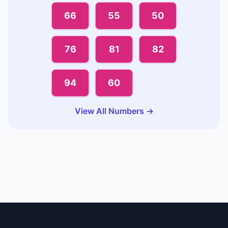
66
55
50
76
81
82
94
60
View All Numbers →