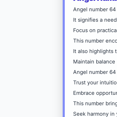
Angel number 64 r
It signifies a need
Focus on practica
This number encou
It also highlights
Maintain balance 
Angel number 64 
Trust your intuiti
Embrace opportun
This number brin
Seek harmony in 