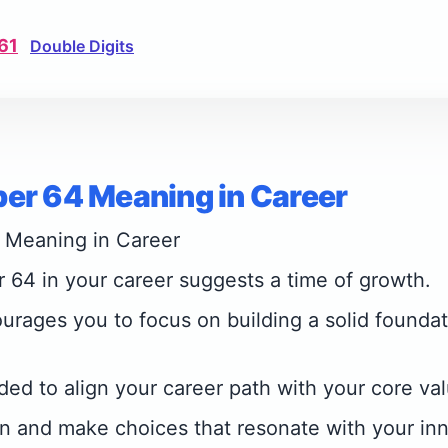
61
Double Digits
er 64 Meaning in Career
 Meaning in Career
64 in your career suggests a time of growth.
rages you to focus on building a solid foundat
ded to align your career path with your core va
on and make choices that resonate with your inne