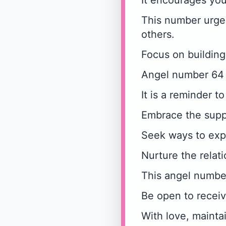
It encourages you
This number urges
others.
Focus on building
Angel number 64 r
It is a reminder t
Embrace the supp
Seek ways to exp
Nurture the relati
This angel number
Be open to receiv
With love, mainta