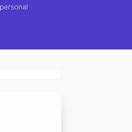
 personal