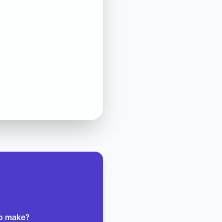
to make?