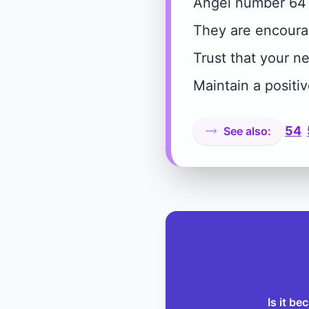
Angel number 64 s
They are encourag
Trust that your n
Maintain a positi
54
See also:
Is it b