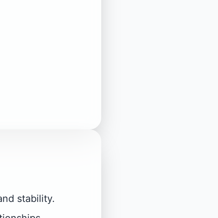
nd stability.