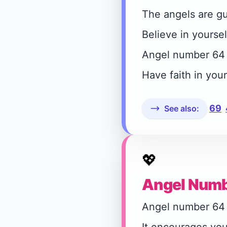
The angels are gu
Believe in yoursel
Angel number 64 r
Have faith in you
69
See also:
💖
Angel Numb
Angel number 64 in