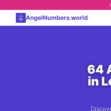
AngelNumbers.world
64 
in 
Discove