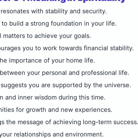
esonates with stability and security.
 to build a strong foundation in your life.
l matters to achieve your goals.
rages you to work towards financial stability.
 the importance of your home life.
between your personal and professional life.
suggests you are supported by the universe.
on and inner wisdom during this time.
ities for growth and new experiences.
gs the message of achieving long-term success
your relationships and environment.