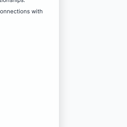
tionships.
connections with