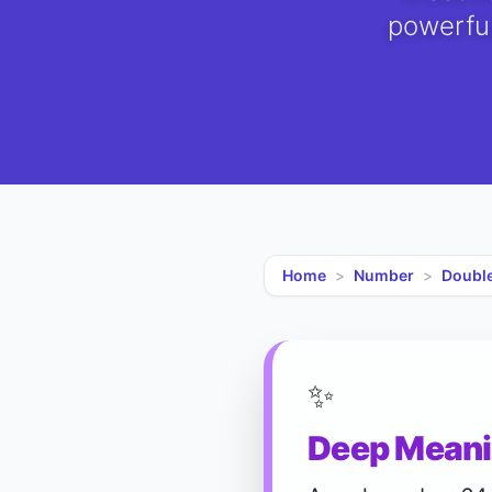
powerful
Home
>
Number
>
Doubl
✨
Deep Meani