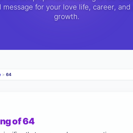
 message for your love life, career, and
growth.
e
>
64
ng of 64