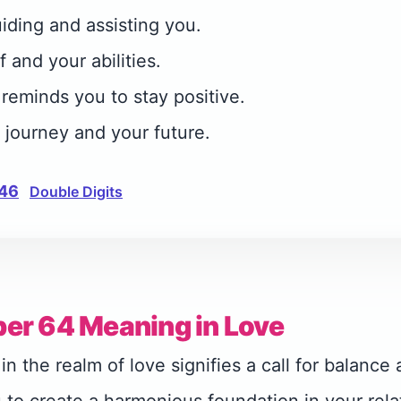
iding and assisting you.
f and your abilities.
eminds you to stay positive.
r journey and your future.
46
Double Digits
er 64 Meaning in Love
 the realm of love signifies a call for balance a