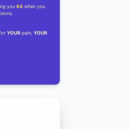
ding you
64
when you
isions.
 for
YOUR
pain,
YOUR