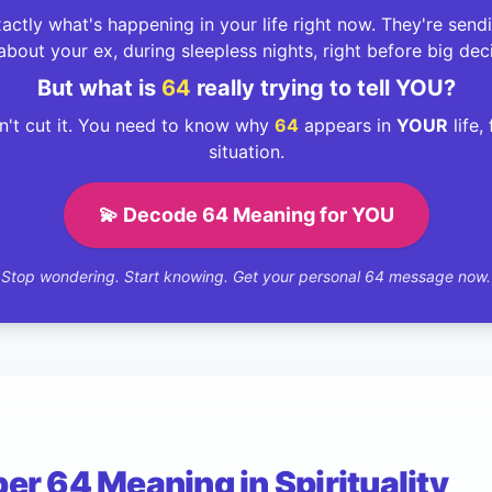
ctly what's happening in your life right now. They're sen
about your ex, during sleepless nights, right before big dec
But what is
64
really trying to tell YOU?
't cut it. You need to know why
64
appears in
YOUR
life,
situation.
💫 Decode 64 Meaning for YOU
Stop wondering. Start knowing. Get your personal 64 message now.
r 64 Meaning in Spirituality