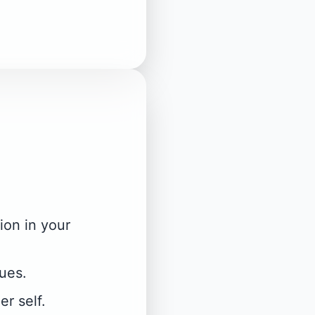
ion in your
lues.
r self.