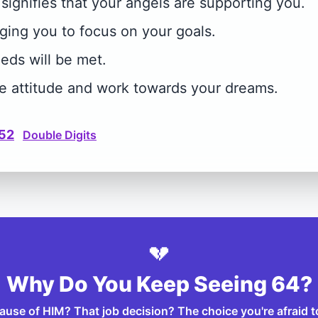
ignifies that your angels are supporting you.
ing you to focus on your goals.
eeds will be met.
ve attitude and work towards your dreams.
52
Double Digits
💔
Why Do You Keep Seeing 64?
ecause of HIM? That job decision? The choice you're afraid 