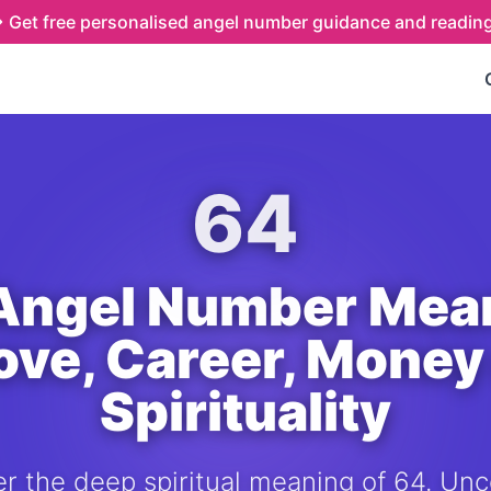
Get free personalised angel number guidance and readin
64
Angel Number Mea
Love, Career, Money
Spirituality
r the deep spiritual meaning of 64. Unc