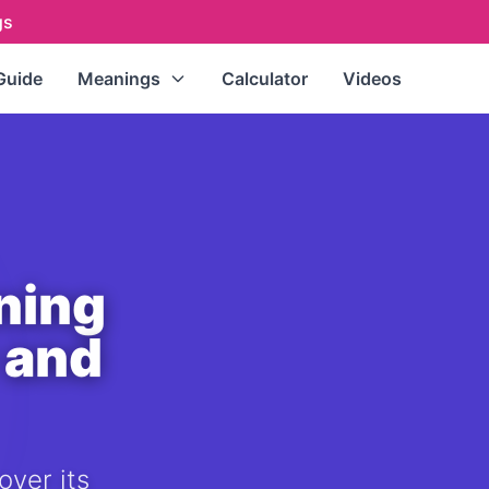
gs
Guide
Meanings
Calculator
Videos
Repeating Numbers
(111, 222,
333...)
Master Numbers
(11, 22, 33)
Single Digits
(0-9)
Double Digits
(10-99)
ning
All Numbers (A-Z Index)
 and
over its