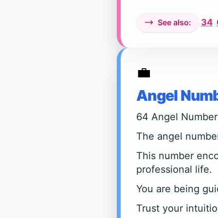
34
See also:
💼
Angel Numb
64 Angel Number
The angel number 
This number encou
professional life.
You are being gui
Trust your intuiti