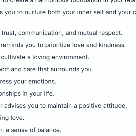
 to create a harmonious foundation in your rela
 you to nurture both your inner self and your 
 trust, communication, and mutual respect.
eminds you to prioritize love and kindness.
o cultivate a loving environment.
ort and care that surrounds you.
ress your emotions.
onships in your life.
 advises you to maintain a positive attitude.
ing love.
in a sense of balance.