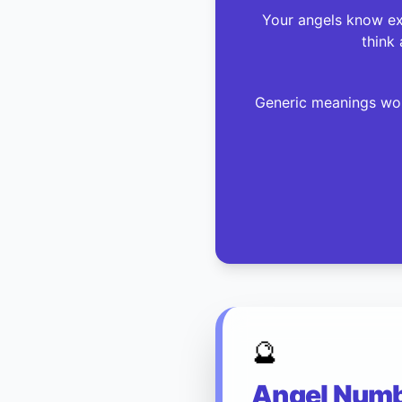
Your angels know exa
think 
Generic meanings won
🔮
Angel Numbe