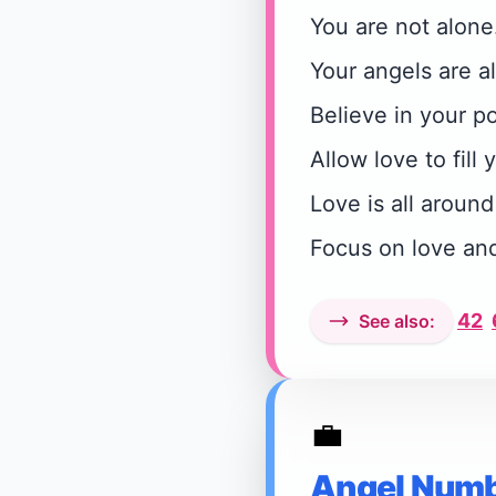
You are not alone
Your angels are a
Believe in your po
Allow love to fill y
Love is all around
Focus on love an
42
See also:
💼
Angel Numb