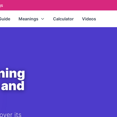
gs
Guide
Meanings
Calculator
Videos
Repeating Numbers
(111, 222,
333...)
Master Numbers
(11, 22, 33)
Single Digits
(0-9)
Double Digits
(10-99)
ning
All Numbers (A-Z Index)
 and
over its