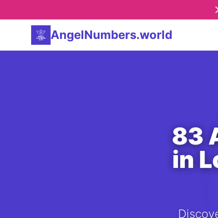
AngelNumbers.world
83 
in 
Discove