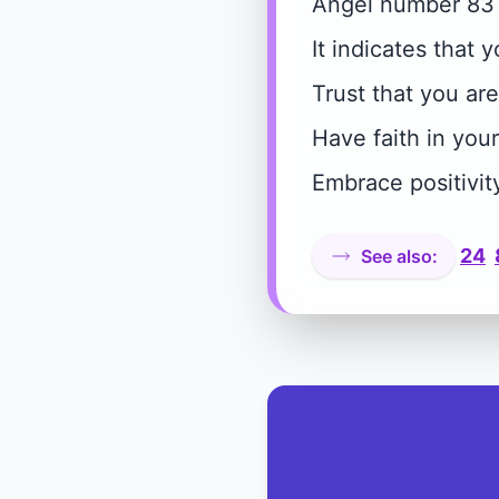
Angel number 83 
It indicates that 
Trust that you ar
Have faith in your
Embrace positivit
24
See also: