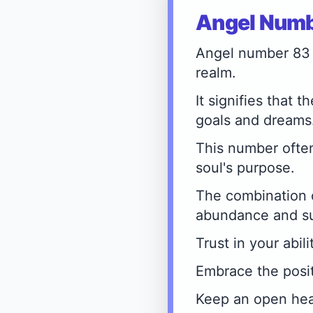
Angel Numbe
Angel number 83 
realm.
It signifies that 
goals and dreams
This number often
soul's purpose.
The combination 
abundance and s
Trust in your abil
Embrace the posit
Keep an open hear