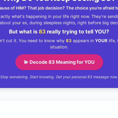
ecause of HIM? That job decision? The choice you're afraid 
ctly what's happening in your life right now. They're sen
about your ex, during sleepless nights, right before big dec
But what is
83
really trying to tell YOU?
't cut it. You need to know why
83
appears in
YOUR
life,
situation.
💫 Decode 83 Meaning for YOU
Stop wondering. Start knowing. Get your personal 83 message now.