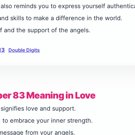
lso reminds you to express yourself authentica
nd skills to make a difference in the world.
lf and the support of the angels.
13
Double Digits
er 83 Meaning in Love
ignifies love and support.
 to embrace your inner strength.
 message from your angels.