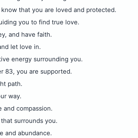
 know that you are loved and protected.
iding you to find true love.
ey, and have faith.
nd let love in.
tive energy surrounding you.
r 83, you are supported.
ht path.
our way.
ve and compassion.
that surrounds you.
ove and abundance.