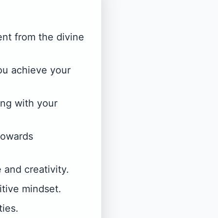
nt from the divine
you achieve your
ing with your
towards
 and creativity.
tive mindset.
ies.