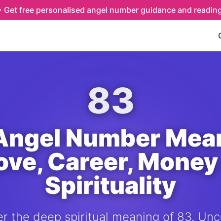
Get free personalised angel number guidance and readin
83
Angel Number Mea
Love, Career, Money
Spirituality
r the deep spiritual meaning of 83. Unc