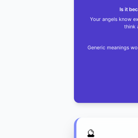
Is it b
Your angels know exa
think 
Generic meanings won
🔮