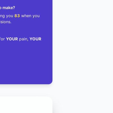
to make?
ding you
83
when you
isions.
 for
YOUR
pain,
YOUR