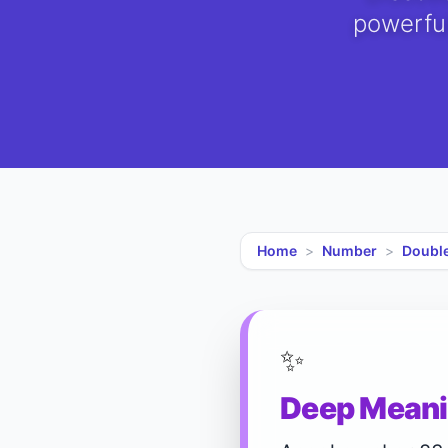
powerful
Home
>
Number
>
Doubl
✨
Deep Meani