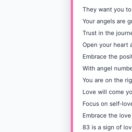
They want you to
Your angels are gu
Trust in the journ
Open your heart a
Embrace the posi
With angel numbe
You are on the rig
Love will come y
Focus on self-lo
Embrace the love 
83 is a sign of l