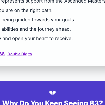
represents support from the Ascended Masters
you are on the right path.
e being guided towards your goals.
 abilities and the journey ahead.
y and open your heart to receive.
88
Double Digits
💔
Why Do You Keep Seeing 83?