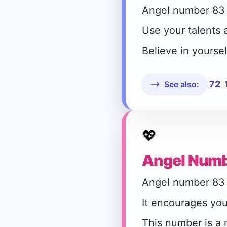
Angel number 83 a
Use your talents a
Believe in yourse
72
See also:
💖
Angel Numb
Angel number 83 s
It encourages you
This number is a