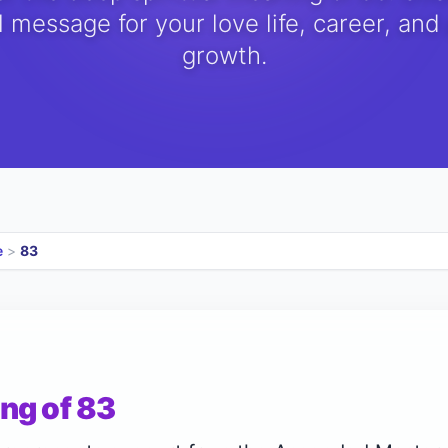
 message for your love life, career, and
growth.
e
>
83
ng of 83