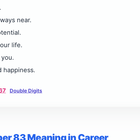
.
lways near.
tential.
our life.
 you.
d happiness.
67
Double Digits
er 83 Meaning in Career