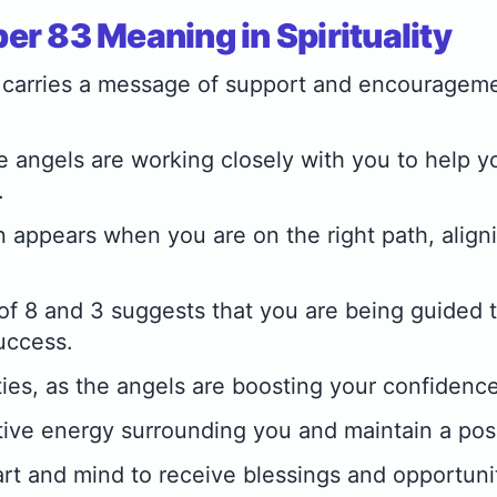
r 83 Meaning in Spirituality
carries a message of support and encourageme
the angels are working closely with you to help 
.
 appears when you are on the right path, align
of 8 and 3 suggests that you are being guided 
uccess.
ities, as the angels are boosting your confidence
ive energy surrounding you and maintain a posi
t and mind to receive blessings and opportunit