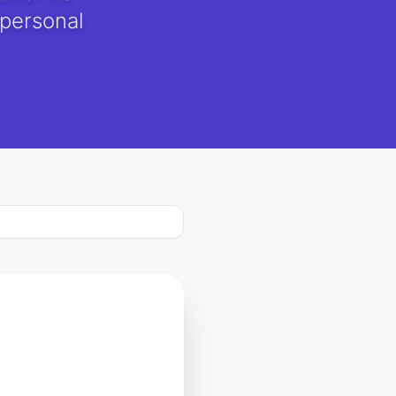
 personal