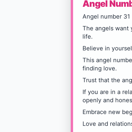
Angel Numb
Angel number 31 
The angels want y
life.
Believe in yoursel
This angel number
finding love.
Trust that the ang
If you are in a r
openly and honest
Embrace new begin
Love and relation