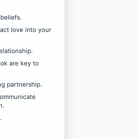
beliefs.
act love into your
elationship.
ook are key to
ng partnership.
 communicate
n.
.