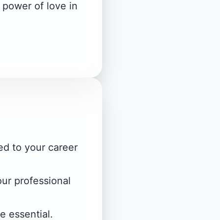
 power of love in
ed to your career
our professional
e essential.