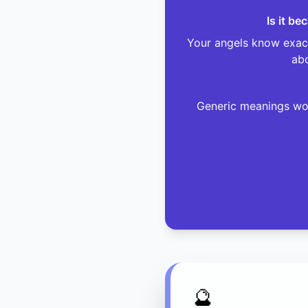
Is it b
Your angels know exact
abo
Generic meanings won
🔮