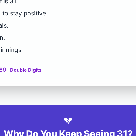
is 31.
to stay positive.
ls.
n.
innings.
89
Double Digits
💔
Why Do You Keep Seeing 31?