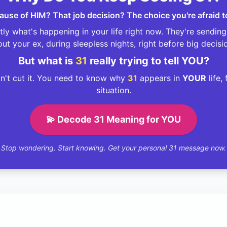
ecause of HIM? That job decision? The choice you're afraid 
ly what's happening in your life right now. They're sendin
ut your ex, during sleepless nights, right before big decisi
But what is
31
really trying to tell YOU?
't cut it. You need to know why
31
appears in
YOUR
life,
situation.
💫 Decode 31 Meaning for YOU
Stop wondering. Start knowing. Get your personal 31 message now.