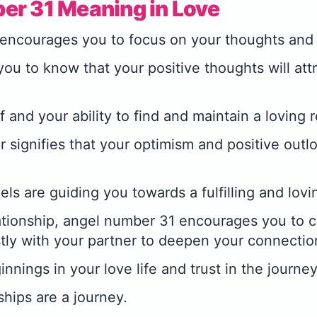
er 31 Meaning in Love
encourages you to focus on your thoughts and 
ou to know that your positive thoughts will attr
f and your ability to find and maintain a loving r
 signifies that your optimism and positive outl
els are guiding you towards a fulfilling and lovi
elationship, angel number 31 encourages you to
ly with your partner to deepen your connectio
nings in your love life and trust in the journey
ships are a journey.