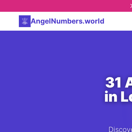
AngelNumbers.world
31 
in 
Discove