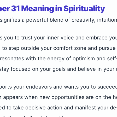
r 31 Meaning in Spirituality
gnifies a powerful blend of creativity, intuition
 you to trust your inner voice and embrace you
 to step outside your comfort zone and pursue
esonates with the energy of optimism and self
 stay focused on your goals and believe in your 
ports your endeavors and wants you to succee
n appears when new opportunities are on the h
eed to take decisive action and manifest your de