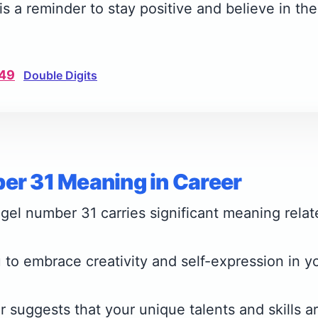
s a reminder to stay positive and believe in the
49
Double Digits
er 31 Meaning in Career
gel number 31 carries significant meaning relat
 to embrace creativity and self-expression in y
 suggests that your unique talents and skills ar