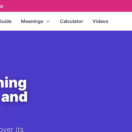
gs
Guide
Meanings
Calculator
Videos
Repeating Numbers
(111, 222,
333...)
Master Numbers
(11, 22, 33)
Single Digits
(0-9)
Double Digits
(10-99)
ning
All Numbers (A-Z Index)
 and
over its