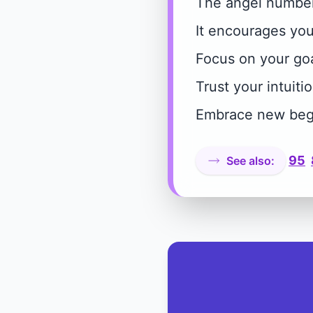
The angel number 
It encourages you 
Focus on your goa
Trust your intuitio
Embrace new beg
95
See also: