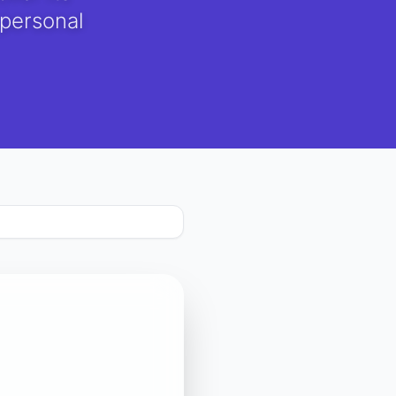
 personal