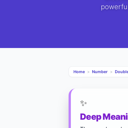
powerful
Home
>
Number
>
Doubl
✨
Deep Meani