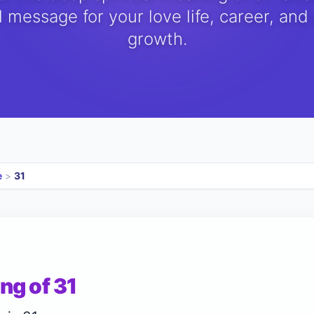
 message for your love life, career, and
growth.
e
>
31
ng of 31