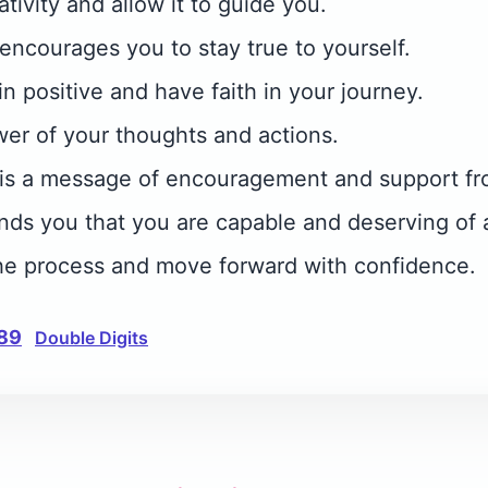
tivity and allow it to guide you.
ncourages you to stay true to yourself.
ain positive and have faith in your journey.
wer of your thoughts and actions.
is a message of encouragement and support fr
ds you that you are capable and deserving of a
t the process and move forward with confidence.
89
Double Digits