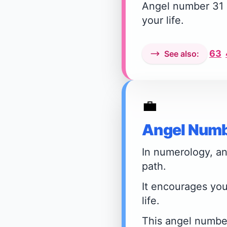
Angel number 31 i
your life.
63
See also:
💼
Angel Numb
In numerology, an
path.
It encourages you
life.
This angel number