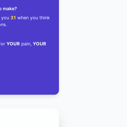
to make?
g you
31
when you think
ons.
 for
YOUR
pain,
YOUR