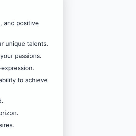
, and positive
r unique talents.
 your passions.
-expression.
ability to achieve
d.
orizon.
sires.