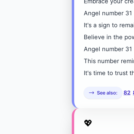
Embrace your crea
Angel number 31 e
It's a sign to rem
Believe in the po
Angel number 31 
This number remin
It's time to trus
82
See also:
💖