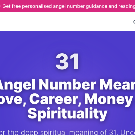
Get free personalised angel number guidance and readin
31
Angel Number Mea
Love, Career, Money
Spirituality
r the deep spiritual meaning of 31. Unc