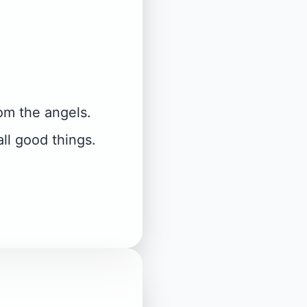
om the angels.
ll good things.