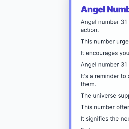
Angel Numbe
Angel number 31 si
action.
This number urges
It encourages you
Angel number 31 r
It's a reminder to
them.
The universe sup
This number ofte
It signifies the n