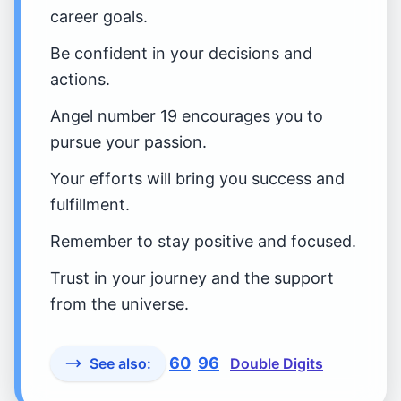
career goals.
Be confident in your decisions and
actions.
Angel number 19 encourages you to
pursue your passion.
Your efforts will bring you success and
fulfillment.
Remember to stay positive and focused.
Trust in your journey and the support
from the universe.
60
96
See also:
Double Digits