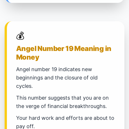
💰
Angel Number 19 Meaning in
Money
Angel number 19 indicates new
beginnings and the closure of old
cycles.
This number suggests that you are on
the verge of financial breakthroughs.
Your hard work and efforts are about to
pay off.