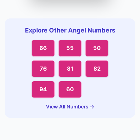
Explore Other Angel Numbers
66
55
50
76
81
82
94
60
View All Numbers →