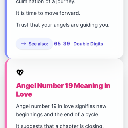
culmination of a journey.
It is time to move forward.
Trust that your angels are guiding you.
65
39
See also:
Double Digits
💖
Angel Number 19 Meaning in
Love
Angel number 19 in love signifies new
beginnings and the end of a cycle.
It suggests that a chapter is closing,