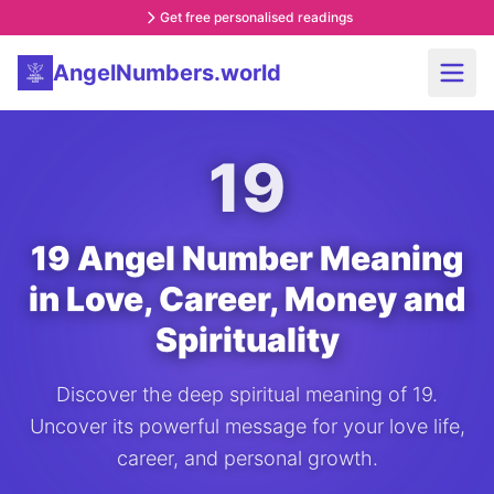
Get free personalised readings
AngelNumbers.world
19
19 Angel Number Meaning
in Love, Career, Money and
Spirituality
Discover the deep spiritual meaning of 19.
Uncover its powerful message for your love life,
career, and personal growth.