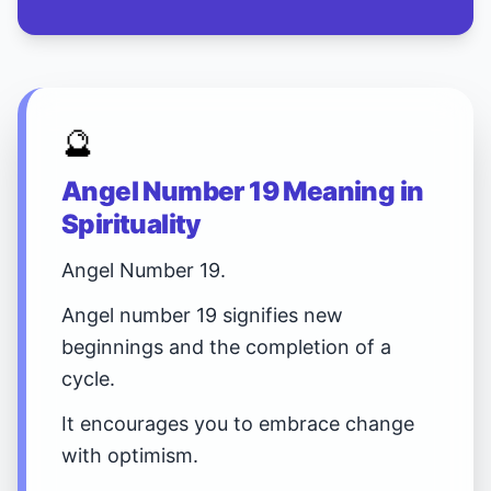
🔮
Angel Number 19 Meaning in
Spirituality
Angel Number 19.
Angel number 19 signifies new
beginnings and the completion of a
cycle.
It encourages you to embrace change
with optimism.