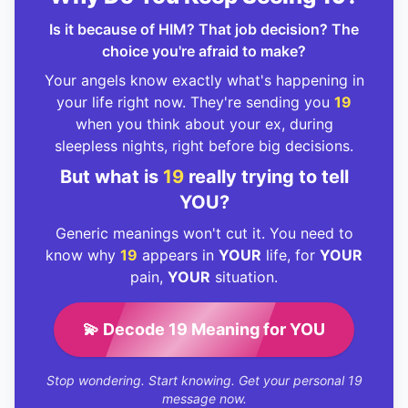
Is it because of HIM? That job decision? The
choice you're afraid to make?
Your angels know exactly what's happening in
your life right now. They're sending you
19
when you think about your ex, during
sleepless nights, right before big decisions.
But what is
19
really trying to tell
YOU?
Generic meanings won't cut it. You need to
know why
19
appears in
YOUR
life, for
YOUR
pain,
YOUR
situation.
💫 Decode 19 Meaning for YOU
Stop wondering. Start knowing. Get your personal 19
message now.