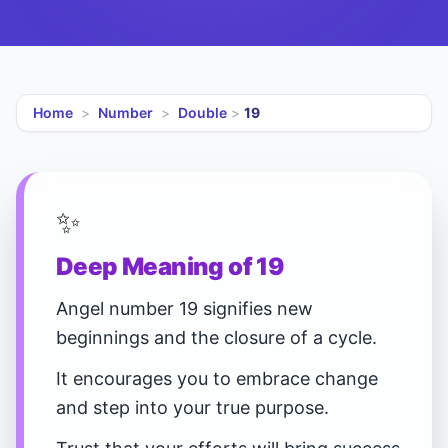
Home
>
Number
>
Double
>
19
✨
Deep Meaning of 19
Angel number 19 signifies new
beginnings and the closure of a cycle.
It encourages you to embrace change
and step into your true purpose.