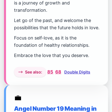
is a journey of growth and
transformation.
Let go of the past, and welcome the
possibilities that the future holds in love.
Focus on self-love, as it is the
foundation of healthy relationships.
Embrace the love that you deserve.
85
68
See also:
Double Digits
💼
Angel Number 19 Meaning in