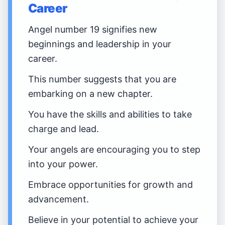
Career
Angel number 19 signifies new
beginnings and leadership in your
career.
This number suggests that you are
embarking on a new chapter.
You have the skills and abilities to take
charge and lead.
Your angels are encouraging you to step
into your power.
Embrace opportunities for growth and
advancement.
Believe in your potential to achieve your