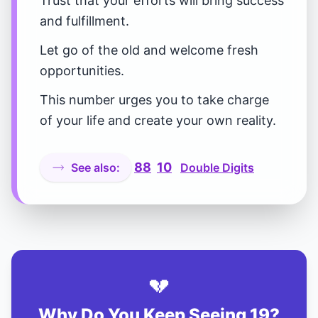
Trust that your efforts will bring success
and fulfillment.
Let go of the old and welcome fresh
opportunities.
This number urges you to take charge
of your life and create your own reality.
88
10
See also:
Double Digits
💔
Why Do You Keep Seeing 19?