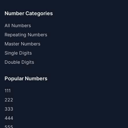
Number Categories
All Numbers
Repeating Numbers
Master Numbers
Single Digits
Double Digits
Popular Numbers
111
222
333
444
555