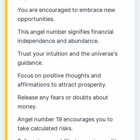
You are encouraged to embrace new
opportunities.
This angel number signifies financial
independence and abundance.
Trust your intuition and the universe's
guidance.
Focus on positive thoughts and
affirmations to attract prosperity.
Release any fears or doubts about
money.
Angel number 19 encourages you to
take calculated risks.