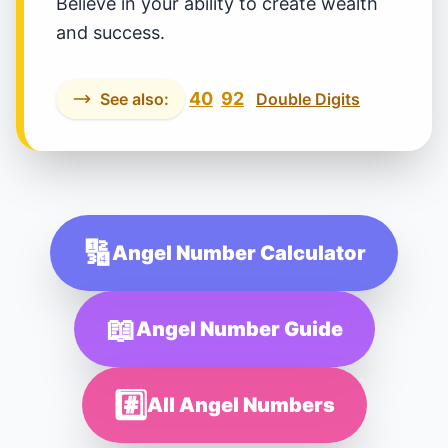
Believe in your ability to create wealth
and success.
40
92
See also:
Double Digits
🔢
Angel Number Calculator
📖
Angel Number Guide
#️⃣
All Angel Numbers