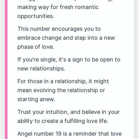
making way for fresh romantic
opportunities.
This number encourages you to
embrace change and step into a new
phase of love.
If you're single, it's a sign to be open to
new relationships.
For those in a relationship, it might
mean evolving the relationship or
starting anew.
Trust your intuition, and believe in your
ability to create a fulfilling love life.
Angel number 19 is a reminder that love