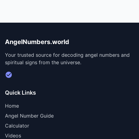
AngelNumbers.world
Your trusted source for decoding angel numbers and
spiritual signs from the universe.
Visit Divine Diary for personalized readings
Quick Links
Home
Angel Number Guide
Calculator
Videos