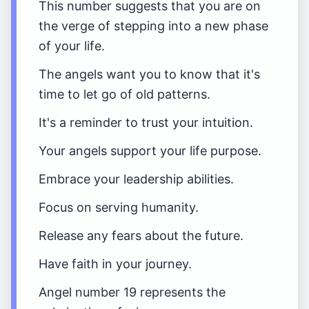
This number suggests that you are on
the verge of stepping into a new phase
of your life.
The angels want you to know that it's
time to let go of old patterns.
It's a reminder to trust your intuition.
Your angels support your life purpose.
Embrace your leadership abilities.
Focus on serving humanity.
Release any fears about the future.
Have faith in your journey.
Angel number 19 represents the